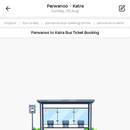
Parwanoo
Katra
Sunday, 09 Aug
zingbus
bus tickets
parwanoo
-bus-booking-online
parwanoo
to
katra
Parwanoo
to
Katra
Bus Ticket Booking