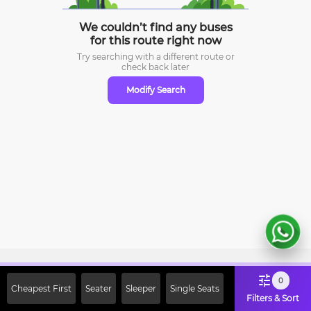
We couldn’t find any buses
for this route right now
Try searching with a different route or
check
back later
Modify Search
Sign Up Now & Get Upto Rs. 2000
0
Cheapest First
Seater
Sleeper
Single Seats
Off on First Booking. Use Code
Filters & Sort