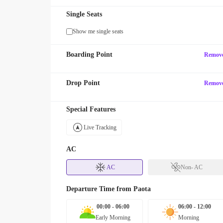
Single Seats
Show me single seats
Boarding Point
Remov
Drop Point
Remov
Special Features
Live Tracking
AC
AC
Non- AC
Departure Time from
Paota
00:00 - 06:00
06:00 - 12:00
Early Morning
Morning