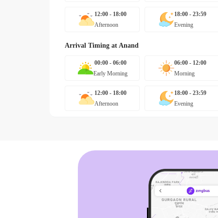
12:00 - 18:00
18:00 - 23:59
Afternoon
Evening
Arrival Timing at
Anand
00:00 - 06:00
06:00 - 12:00
Early Morning
Morning
12:00 - 18:00
18:00 - 23:59
Afternoon
Evening