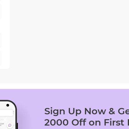
Sign Up Now & Ge
2000 Off on First