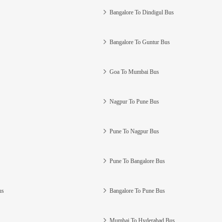
Bangalore To Dindigul Bus
Bangalore To Guntur Bus
Goa To Mumbai Bus
Nagpur To Pune Bus
Pune To Nagpur Bus
Pune To Bangalore Bus
us
Bangalore To Pune Bus
Mumbai To Hyderabad Bus