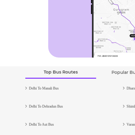
Top Bus Routes
Popular B
Delhi To Manali Bus
Dhara
Delhi To Dehradun Bus
Shiml
Delhi To Aut Bus
Varan