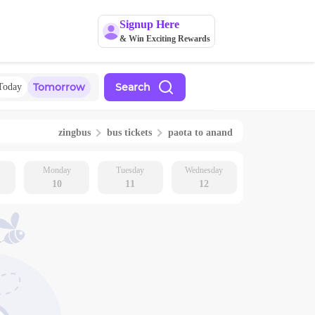
Signup Here
& Win Exciting Rewards
Tomorrow
Search
Today
zingbus
bus tickets
paota
to
anand
Monday
Tuesday
Wednesday
10
11
12