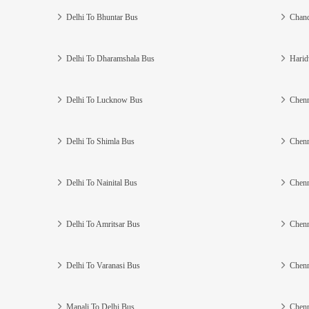
Delhi To Bhuntar Bus
Chand
Delhi To Dharamshala Bus
Harid
Delhi To Lucknow Bus
Chenn
Delhi To Shimla Bus
Chenn
Delhi To Nainital Bus
Chenn
Delhi To Amritsar Bus
Chenn
Delhi To Varanasi Bus
Chenn
Manali To Delhi Bus
Chenn