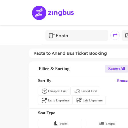
Paota
to
Anand
Bus Ticket Booking
Filter & Sorting
Remove All
Sort By
Remov
Cheapest First
Fastest First
Early Departure
Late Departure
Seat Type
Seater
Sleeper