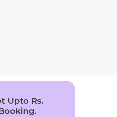
t Upto Rs.
 Booking.