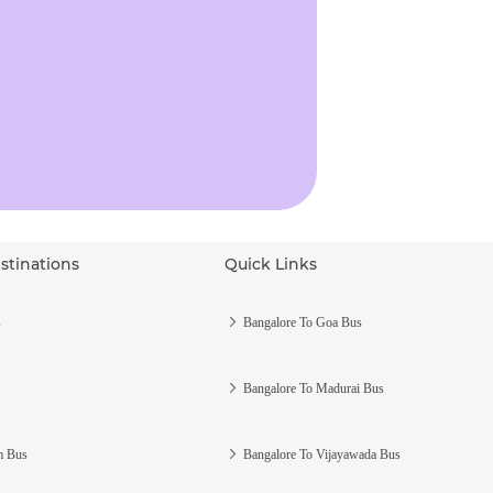
stinations
Quick Links
s
Bangalore To Goa Bus
Bangalore To Madurai Bus
m Bus
Bangalore To Vijayawada Bus