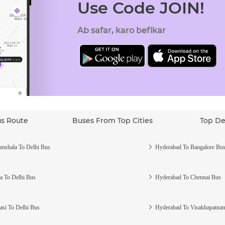
Use Code JOIN!
Ab safar, karo befikar
us Route
Buses From Top Cities
Top De
mshala To Delhi Bus
Hyderabad To Bangalore Bu
a To Delhi Bus
Hyderabad To Chennai Bus
asi To Delhi Bus
Hyderabad To Visakhapatna