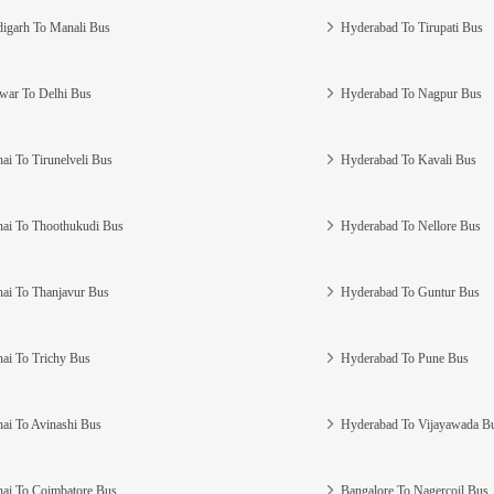
igarh To Manali Bus
Hyderabad To Tirupati Bus
war To Delhi Bus
Hyderabad To Nagpur Bus
ai To Tirunelveli Bus
Hyderabad To Kavali Bus
ai To Thoothukudi Bus
Hyderabad To Nellore Bus
ai To Thanjavur Bus
Hyderabad To Guntur Bus
ai To Trichy Bus
Hyderabad To Pune Bus
ai To Avinashi Bus
Hyderabad To Vijayawada B
ai To Coimbatore Bus
Bangalore To Nagercoil Bus