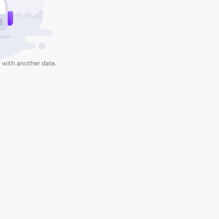
 with another date.