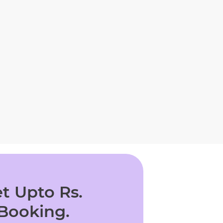
t Upto Rs.
 Booking.