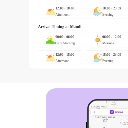
12:00 - 18:00
18:00 - 23:59
Afternoon
Evening
Arrival Timing at
Mandi
00:00 - 06:00
06:00 - 12:00
Early Morning
Morning
12:00 - 18:00
18:00 - 23:59
Afternoon
Evening