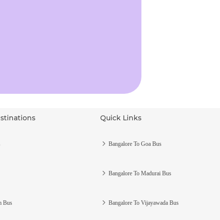
stinations
Quick Links
s
Bangalore To Goa Bus
Bangalore To Madurai Bus
m Bus
Bangalore To Vijayawada Bus