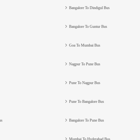
Bangalore To Dindigul Bus
Bangalore To Guntur Bus
Goa To Mumbai Bus
Nagpur To Pune Bus
Pune To Nagpur Bus
Pune To Bangalore Bus
us
Bangalore To Pune Bus
Mumbai To Hyderabad Bus