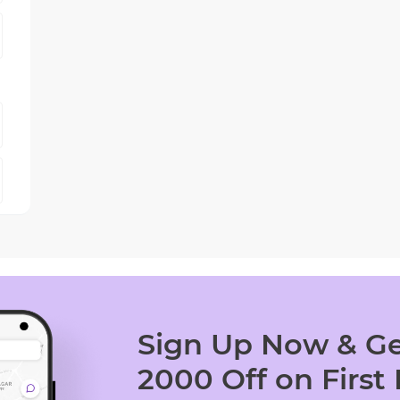
Sign Up Now & Ge
2000 Off on First