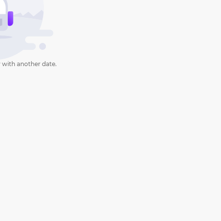
 with another date.