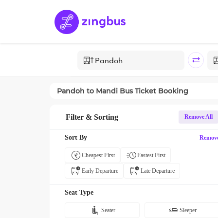
Pandoh
to
Mandi
Bus Ticket Booking
Filter & Sorting
Remove All
Sort By
Remov
Cheapest First
Fastest First
Early Departure
Late Departure
Seat Type
Seater
Sleeper