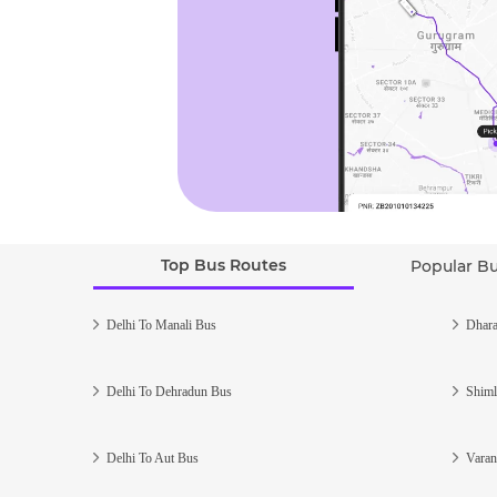
Top Bus Routes
Popular B
Delhi To Manali Bus
Dhara
Delhi To Dehradun Bus
Shiml
Delhi To Aut Bus
Varan