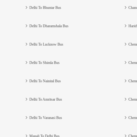
Delhi To Bhuntar Bus
Chand
Delhi To Dharamshala Bus
Harid
Delhi To Lucknow Bus
Chenn
Delhi To Shimla Bus
Chenn
Delhi To Nainital Bus
Chenn
Delhi To Amritsar Bus
Chenn
Delhi To Varanasi Bus
Chenn
Manali To Delhi Bus
Chenn