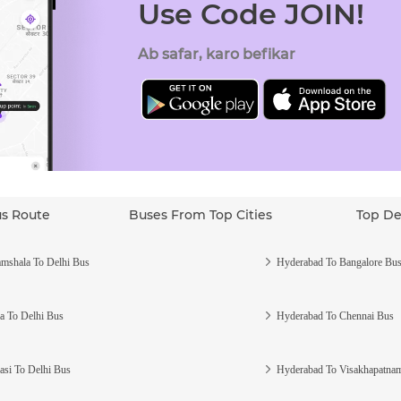
Use Code JOIN!
Ab safar, karo befikar
us Route
Buses From Top Cities
Top De
mshala To Delhi Bus
Hyderabad To Bangalore Bu
a To Delhi Bus
Hyderabad To Chennai Bus
asi To Delhi Bus
Hyderabad To Visakhapatna