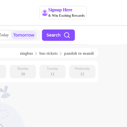
Signup Here
& Win Exciting Rewards
Tomorrow
Search
Today
zingbus
bus tickets
pandoh
to
mandi
Monday
Tuesday
Wednesday
10
11
12