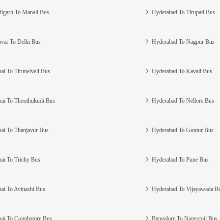
igarh To Manali Bus
Hyderabad To Tirupati Bus
war To Delhi Bus
Hyderabad To Nagpur Bus
ai To Tirunelveli Bus
Hyderabad To Kavali Bus
ai To Thoothukudi Bus
Hyderabad To Nellore Bus
ai To Thanjavur Bus
Hyderabad To Guntur Bus
ai To Trichy Bus
Hyderabad To Pune Bus
ai To Avinashi Bus
Hyderabad To Vijayawada B
ai To Coimbatore Bus
Bangalore To Nagercoil Bus