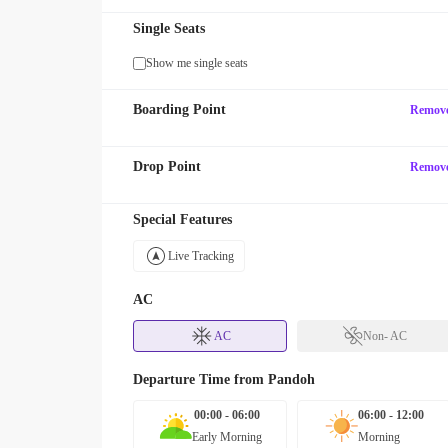
Single Seats
Show me single seats
Boarding Point
Remov
Drop Point
Remov
Special Features
Live Tracking
AC
AC
Non- AC
Departure Time from
Pandoh
00:00 - 06:00
06:00 - 12:00
Early Morning
Morning