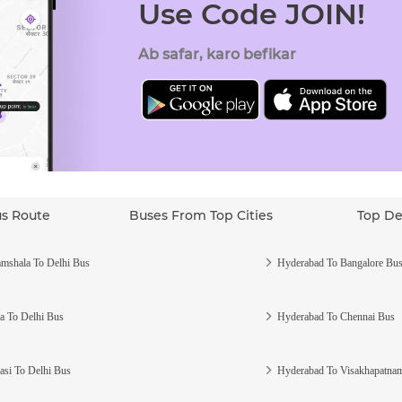
Use Code JOIN!
Ab safar, karo befikar
us Route
Buses From Top Cities
Top De
mshala To Delhi Bus
Hyderabad To Bangalore Bu
a To Delhi Bus
Hyderabad To Chennai Bus
asi To Delhi Bus
Hyderabad To Visakhapatna