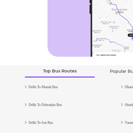
Top Bus Routes
Popular B
Delhi To Manali Bus
Dhara
Delhi To Dehradun Bus
Shiml
Delhi To Aut Bus
Varan