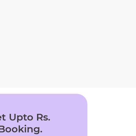
t Upto Rs.
 Booking.