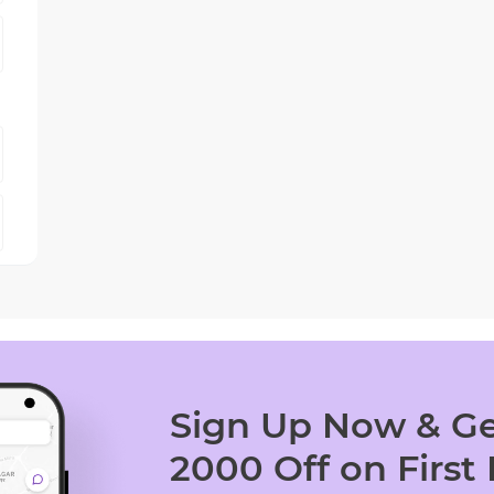
Sign Up Now & Ge
2000 Off on First