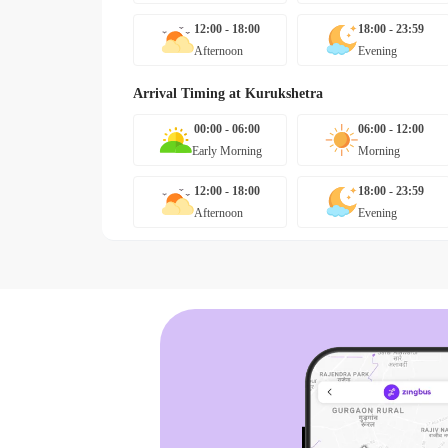
12:00 - 18:00
18:00 - 23:59
Afternoon
Evening
Arrival Timing at
Kurukshetra
00:00 - 06:00
06:00 - 12:00
Early Morning
Morning
12:00 - 18:00
18:00 - 23:59
Afternoon
Evening