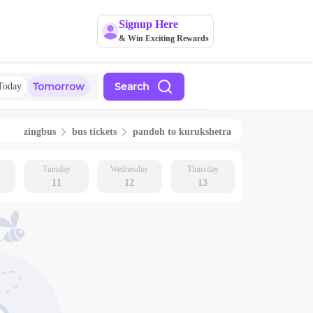
Signup Here
& Win Exciting Rewards
Tomorrow
Search
Today
zingbus
bus tickets
pandoh
to
kurukshetra
Tuesday
Wednesday
Thursday
11
12
13