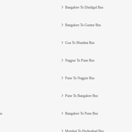
Bangalore To Dindigul Bus
Bangalore To Guntur Bus
Goa To Mumbai Bus
Nagpur To Pune Bus
Pune To Nagpur Bus
Pune To Bangalore Bus
us
Bangalore To Pune Bus
Mumbai To Hyderabad Bus