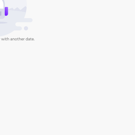
 with another date.