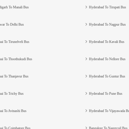
igarh To Manali Bus
Hyderabad To Tirupati Bus
war To Delhi Bus
Hyderabad To Nagpur Bus
ai To Tirunelveli Bus
Hyderabad To Kavali Bus
ai To Thoothukudi Bus
Hyderabad To Nellore Bus
ai To Thanjavur Bus
Hyderabad To Guntur Bus
ai To Trichy Bus
Hyderabad To Pune Bus
ai To Avinashi Bus
Hyderabad To Vijayawada B
ai To Coimbatore Bus
Bangalore To Nagercoil Bus