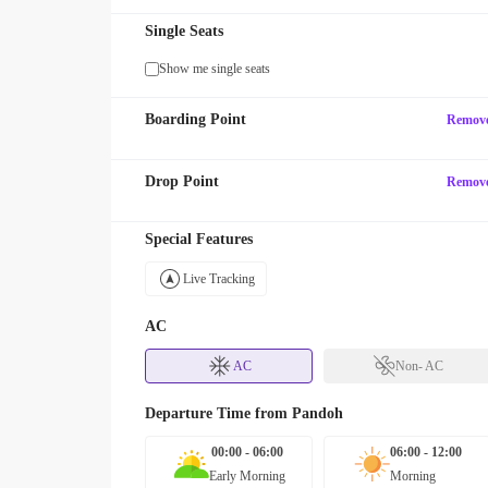
Single Seats
Show me single seats
Boarding Point
Remov
Drop Point
Remov
Special Features
Live Tracking
AC
AC
Non- AC
Departure Time from
Pandoh
00:00 - 06:00
06:00 - 12:00
Early Morning
Morning