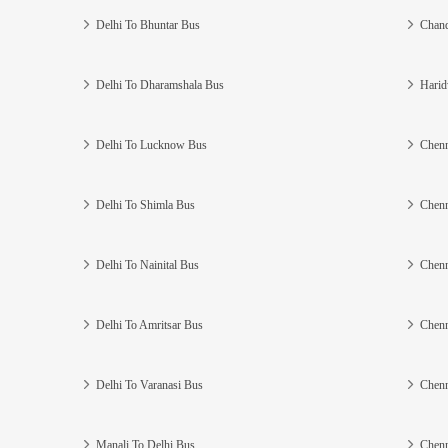
Delhi To Bhuntar Bus
Chand
Delhi To Dharamshala Bus
Harid
Delhi To Lucknow Bus
Chenn
Delhi To Shimla Bus
Chenn
Delhi To Nainital Bus
Chenn
Delhi To Amritsar Bus
Chenn
Delhi To Varanasi Bus
Chenn
Manali To Delhi Bus
Chenn