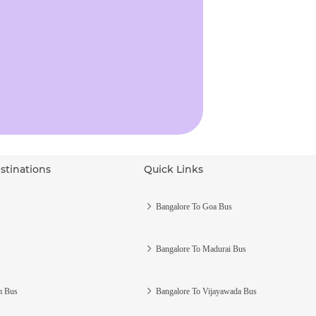
stinations
Quick Links
s
Bangalore To Goa Bus
Bangalore To Madurai Bus
m Bus
Bangalore To Vijayawada Bus