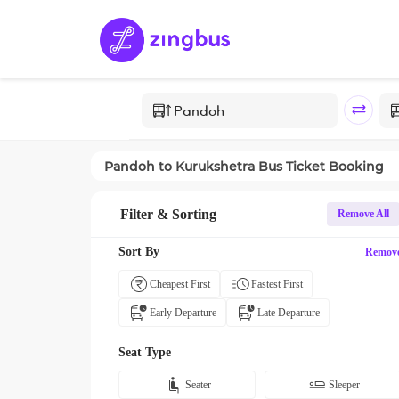
Pandoh
to
Kurukshetra
Bus Ticket Booking
Filter & Sorting
Remove All
Sort By
Remov
Cheapest First
Fastest First
Early Departure
Late Departure
Seat Type
Seater
Sleeper