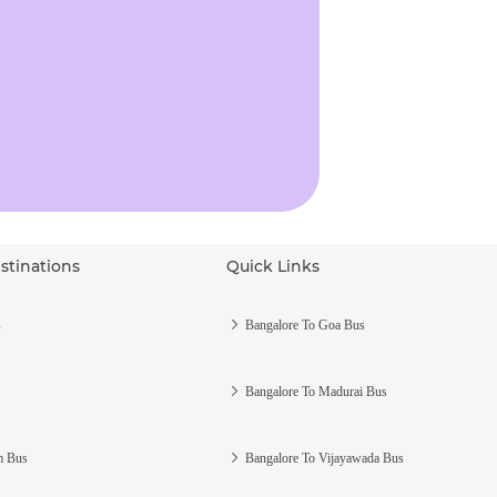
stinations
Quick Links
s
Bangalore To Goa Bus
Bangalore To Madurai Bus
m Bus
Bangalore To Vijayawada Bus