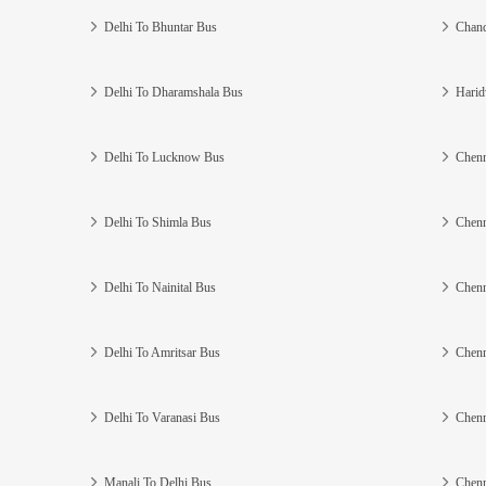
Delhi To Bhuntar Bus
Chand
Delhi To Dharamshala Bus
Harid
Delhi To Lucknow Bus
Chenn
Delhi To Shimla Bus
Chenn
Delhi To Nainital Bus
Chenn
Delhi To Amritsar Bus
Chenn
Delhi To Varanasi Bus
Chenn
Manali To Delhi Bus
Chenn