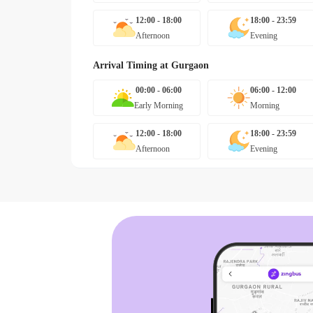
12:00 - 18:00
18:00 - 23:59
Afternoon
Evening
Arrival Timing at
Gurgaon
00:00 - 06:00
06:00 - 12:00
Early Morning
Morning
12:00 - 18:00
18:00 - 23:59
Afternoon
Evening