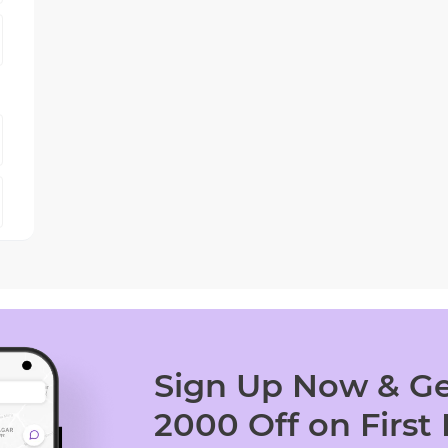
Sign Up Now & Ge
2000 Off on First