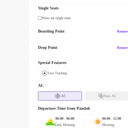
Single Seats
Show me single seats
Boarding Point
Remov
Drop Point
Remov
Special Features
Live Tracking
AC
AC
Non- AC
Departure Time from
Pandoh
00:00 - 06:00
06:00 - 12:00
Early Morning
Morning