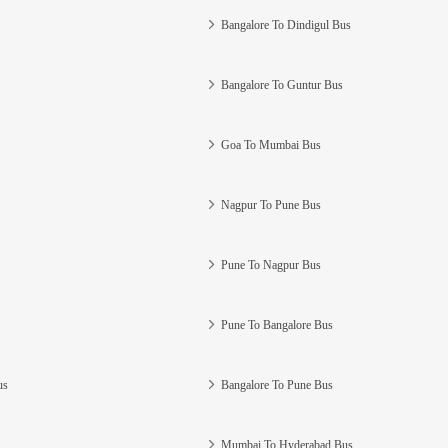
Bangalore To Dindigul Bus
Bangalore To Guntur Bus
Goa To Mumbai Bus
Nagpur To Pune Bus
Pune To Nagpur Bus
Pune To Bangalore Bus
us
Bangalore To Pune Bus
Mumbai To Hyderabad Bus