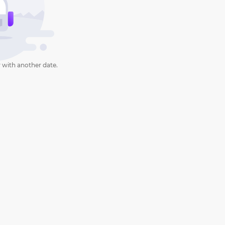
 with another date.