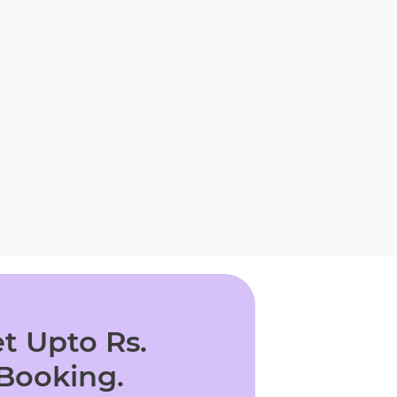
t Upto Rs.
 Booking.