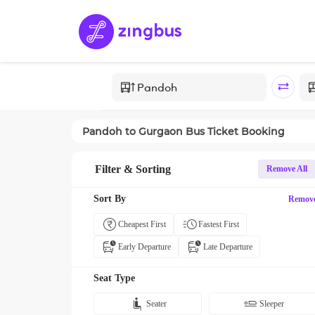
Pandoh
to
Gurgaon
Bus Ticket Booking
Filter & Sorting
Remove All
Sort By
Remov
Cheapest First
Fastest First
Early Departure
Late Departure
Seat Type
Seater
Sleeper