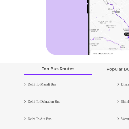
Top Bus Routes
Popular B
Delhi To Manali Bus
Dhara
Delhi To Dehradun Bus
Shiml
Delhi To Aut Bus
Varan