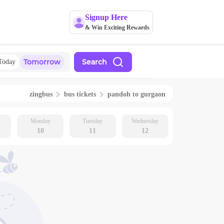
Signup Here
& Win Exciting Rewards
Tomorrow
Search
Today
zingbus
bus tickets
pandoh
to
gurgaon
Monday
Tuesday
Wednesday
10
11
12