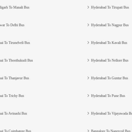
igarh To Manali Bus
Hyderabad To Tirupati Bus
war To Delhi Bus
Hyderabad To Nagpur Bus
ai To Tirunelveli Bus
Hyderabad To Kavali Bus
ai To Thoothukudi Bus
Hyderabad To Nellore Bus
ai To Thanjavur Bus
Hyderabad To Guntur Bus
ai To Trichy Bus
Hyderabad To Pune Bus
ai To Avinashi Bus
Hyderabad To Vijayawada B
ai To Coimbatore Bus
Bangalore To Nagercoil Bus