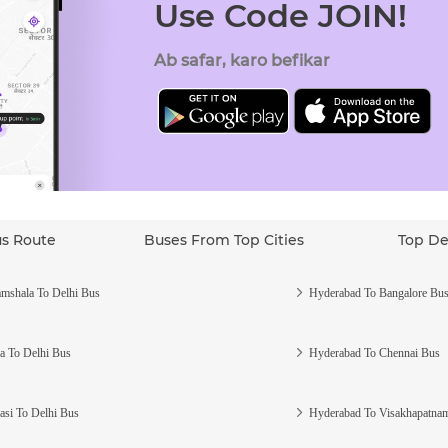
Use Code JOIN!
Ab safar, karo befikar
us Route
Buses From Top Cities
Top De
mshala To Delhi Bus
Hyderabad To Bangalore Bu
a To Delhi Bus
Hyderabad To Chennai Bus
asi To Delhi Bus
Hyderabad To Visakhapatna