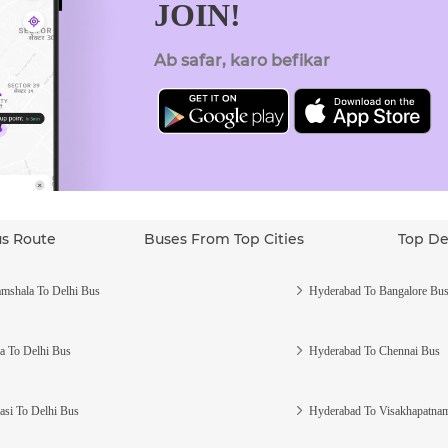
JOIN!
Ab safar, karo befikar
us Route
Buses From Top Cities
Top De
mshala To Delhi Bus
Hyderabad To Bangalore Bu
a To Delhi Bus
Hyderabad To Chennai Bus
asi To Delhi Bus
Hyderabad To Visakhapatna