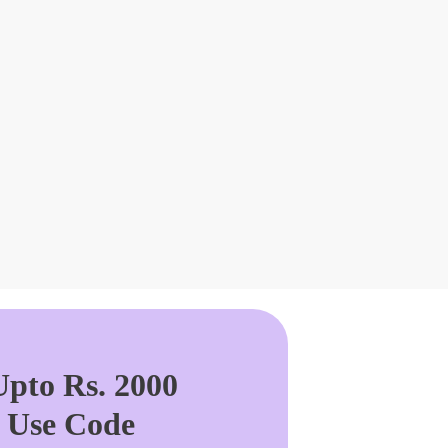
pto Rs. 2000
. Use Code