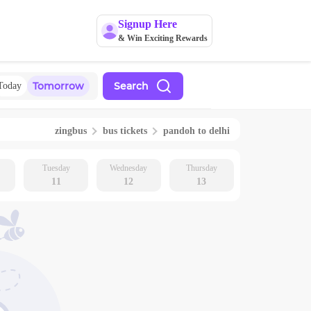
Signup Here
& Win Exciting Rewards
Tomorrow
Search
Today
zingbus
bus tickets
pandoh
to
delhi
Tuesday
Wednesday
Thursday
11
12
13