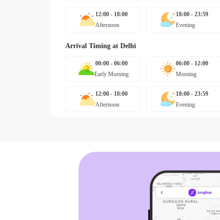
12:00 - 18:00
18:00 - 23:59
Afternoon
Evening
Arrival Timing at
Delhi
00:00 - 06:00
06:00 - 12:00
Early Morning
Morning
12:00 - 18:00
18:00 - 23:59
Afternoon
Evening