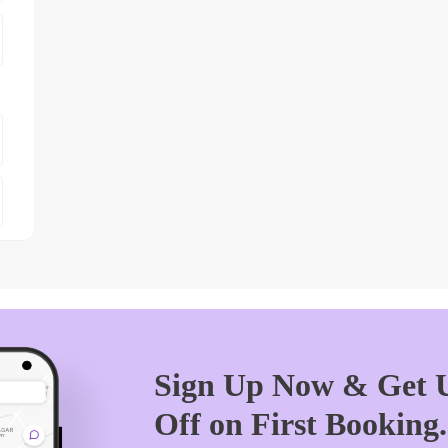
Sign Up Now & Get U
Off on First Booking