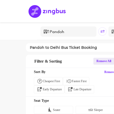
Pandoh
to
Delhi
Bus Ticket Booking
Filter & Sorting
Remove All
Sort By
Remov
Cheapest First
Fastest First
Early Departure
Late Departure
Seat Type
Seater
Sleeper