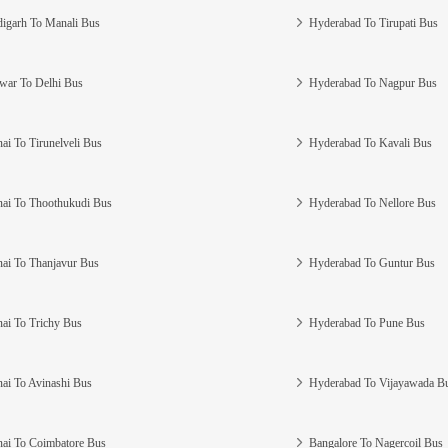
igarh To Manali Bus
Hyderabad To Tirupati Bus
war To Delhi Bus
Hyderabad To Nagpur Bus
ai To Tirunelveli Bus
Hyderabad To Kavali Bus
ai To Thoothukudi Bus
Hyderabad To Nellore Bus
ai To Thanjavur Bus
Hyderabad To Guntur Bus
ai To Trichy Bus
Hyderabad To Pune Bus
ai To Avinashi Bus
Hyderabad To Vijayawada B
ai To Coimbatore Bus
Bangalore To Nagercoil Bus