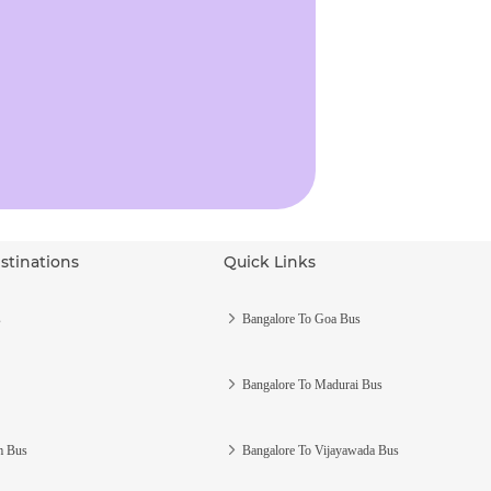
stinations
Quick Links
s
Bangalore To Goa Bus
Bangalore To Madurai Bus
m Bus
Bangalore To Vijayawada Bus