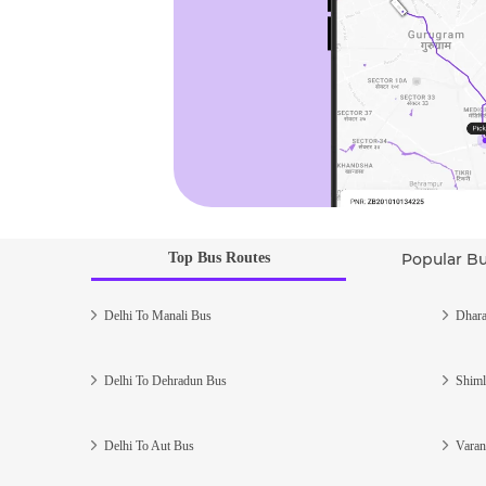
Top Bus Routes
Popular B
Delhi To Manali Bus
Dhara
Delhi To Dehradun Bus
Shiml
Delhi To Aut Bus
Varan