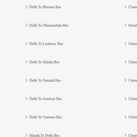
Delhi To Bhuntar Bus
Chand
Delhi To Dharamshala Bus
Harid
Delhi To Lucknow Bus
Chenn
Delhi To Shimla Bus
Chenn
Delhi To Nainital Bus
Chenn
Delhi To Amritsar Bus
Chenn
Delhi To Varanasi Bus
Chenn
Manali To Delhi Bus
Chenn