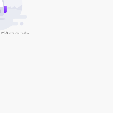
 with another date.