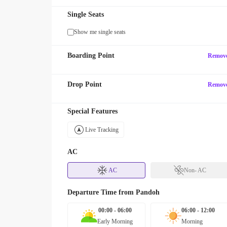
Single Seats
Show me single seats
Boarding Point
Remov
Drop Point
Remov
Special Features
Live Tracking
AC
AC
Non- AC
Departure Time from
Pandoh
00:00 - 06:00
06:00 - 12:00
Early Morning
Morning