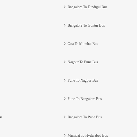
Bangalore To Dindigul Bus
Bangalore To Guntur Bus
Goa To Mumbai Bus
Nagpur To Pune Bus
Pune To Nagpur Bus
Pune To Bangalore Bus
us
Bangalore To Pune Bus
Mumbai To Hyderabad Bus