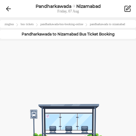
Pandharkawada
Nizamabad
Friday, 07 Aug
zingbus
bus tickets
pandharkawada
-bus-booking-online
pandharkawada
to
nizamabad
Pandharkawada
to
Nizamabad
Bus Ticket Booking