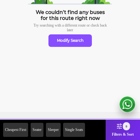
We couldn’t find any buses
for this route right now
Try searching with a different route or check
back
later
Modify Search
Sign Up Now & Get Upto Rs.
0
Cheapest First
Seater
Sleeper
Single Seats
2000 Off on First Booking.
Filters & Sort