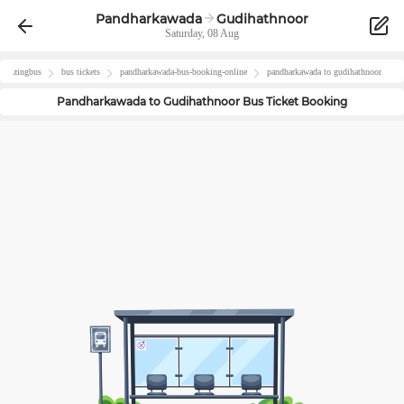
Pandharkawada
Gudihathnoor
Saturday, 08 Aug
zingbus
bus tickets
pandharkawada
-bus-booking-online
pandharkawada
to
gudihathnoor
Pandharkawada
to
Gudihathnoor
Bus Ticket Booking