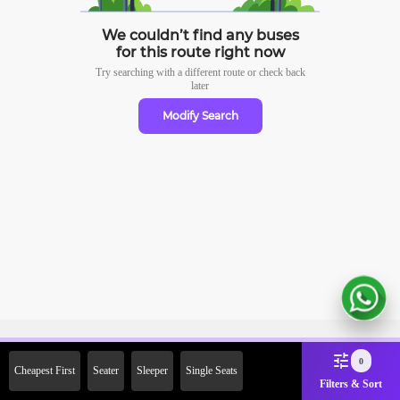
We couldn’t find any buses
for this route right now
Try searching with a different route or check
back
later
Modify Search
Sign Up Now & Get Upto Rs.
0
Cheapest First
Seater
Sleeper
Single Seats
2000 Off on First Booking.
Filters & Sort