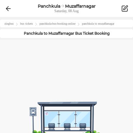
Panchkula
Muzaffarnagar
Saturday, 08 Aug
zingbus
bus tickets
panchkula
-bus-booking-online
panchkula
to
muzaffarnagar
Panchkula
to
Muzaffarnagar
Bus Ticket Booking