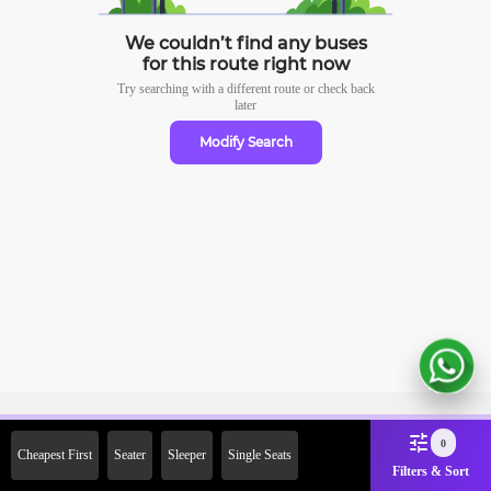
We couldn’t find any buses
for this route right now
Try searching with a different route or check
back
later
Modify Search
Sign Up Now & Get Upto Rs.
0
Cheapest First
Seater
Sleeper
Single Seats
2000 Off on First Booking.
Filters & Sort