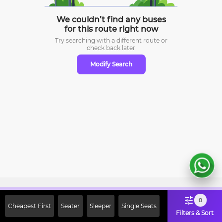
We couldn’t find any buses
for this route right now
Try searching with a different route or
check
back later
Modify Search
Sign Up Now & Get Upto Rs. 2000
0
Cheapest First
Seater
Sleeper
Single Seats
Off on First Booking. Use Code
Filters & Sort