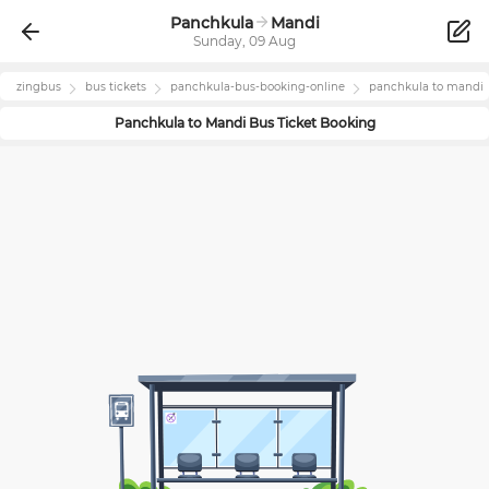
Panchkula
Mandi
Sunday, 09 Aug
zingbus
bus tickets
panchkula
-bus-booking-online
panchkula
to
mandi
Panchkula
to
Mandi
Bus Ticket Booking