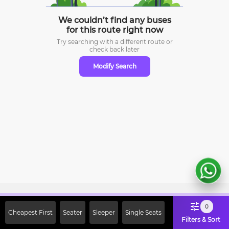
We couldn’t find any buses
for this route right now
Try searching with a different route or
check
back later
Modify Search
Sign Up Now & Get Upto Rs. 2000
0
Cheapest First
Seater
Sleeper
Single Seats
Off on First Booking. Use Code
Filters & Sort