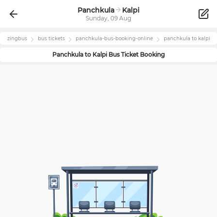
Panchkula
Kalpi
Sunday, 09 Aug
zingbus
bus tickets
panchkula
-bus-booking-online
panchkula
to
kalpi
Panchkula
to
Kalpi
Bus Ticket Booking