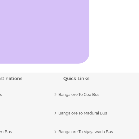
stinations
Quick Links
s
Bangalore To Goa Bus
Bangalore To Madurai Bus
am Bus
Bangalore To Vijayawada Bus