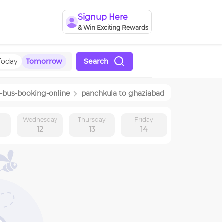
Signup Here
& Win Exciting Rewards
Today
Tomorrow
Search
-bus-booking-online
panchkula
to
ghaziabad
y
Wednesday
Thursday
Friday
12
13
14