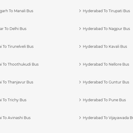
garh To Manali Bus
Hyderabad To Tirupati Bus
r To Delhi Bus
Hyderabad To Nagpur Bus
 To Tirunelveli Bus
Hyderabad To Kavali Bus
i To Thoothukudi Bus
Hyderabad To Nellore Bus
i To Thanjavur Bus
Hyderabad To Guntur Bus
 To Trichy Bus
Hyderabad To Pune Bus
i To Avinashi Bus
Hyderabad To Vijayawada B