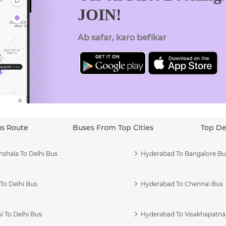
JOIN!
Ab safar, karo befikar
us Route
Buses From Top Cities
Top De
shala To Delhi Bus
Hyderabad To Bangalore Bu
To Delhi Bus
Hyderabad To Chennai Bus
i To Delhi Bus
Hyderabad To Visakhapatn