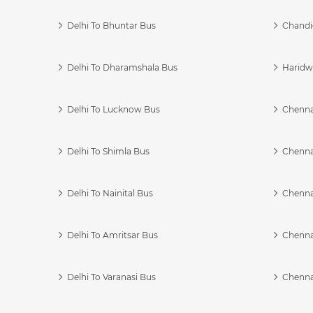
Delhi To Bhuntar Bus
Chandi
Delhi To Dharamshala Bus
Haridwa
Delhi To Lucknow Bus
Chennai
Delhi To Shimla Bus
Chenna
Delhi To Nainital Bus
Chenna
Delhi To Amritsar Bus
Chennai
Delhi To Varanasi Bus
Chenna