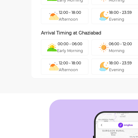
Early Morning
Morning
12:00 - 18:00
18:00 - 23:59
Afternoon
Evening
Arrival Timing at
Ghaziabad
00:00 - 06:00
06:00 - 12:00
Early Morning
Morning
12:00 - 18:00
18:00 - 23:59
Afternoon
Evening