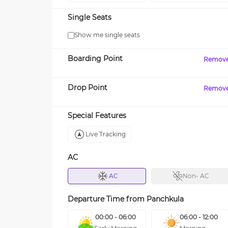
Single Seats
Show me single seats
Boarding Point
Remov
Drop Point
Remov
Special Features
Live Tracking
AC
AC
Non- AC
Departure Time from
Panchkula
00:00 - 06:00
06:00 - 12:00