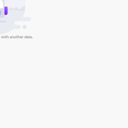
 with another date.