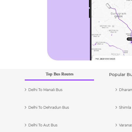
Top Bus Routes
Popular B
Delhi To Manali Bus
Dharam
Delhi To Dehradun Bus
Shimla 
Delhi To Aut Bus
Varanas