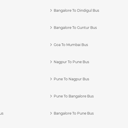
Bangalore To Dindigul Bus
Bangalore To Guntur Bus
Goa To Mumbai Bus
Nagpur To Pune Bus
Pune To Nagpur Bus
Pune To Bangalore Bus
us
Bangalore To Pune Bus