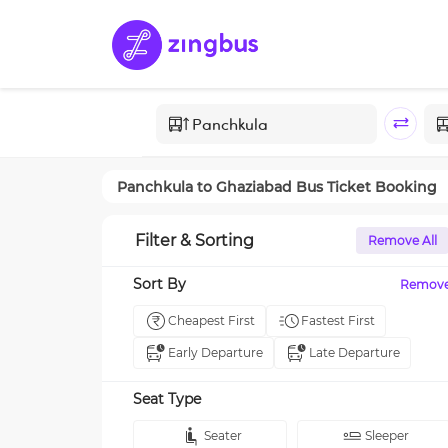
Panchkula
to
Ghaziabad
Bus Ticket Booking
Filter & Sorting
Remove All
Sort By
Remov
Cheapest First
Fastest First
Early Departure
Late Departure
Seat Type
Seater
Sleeper