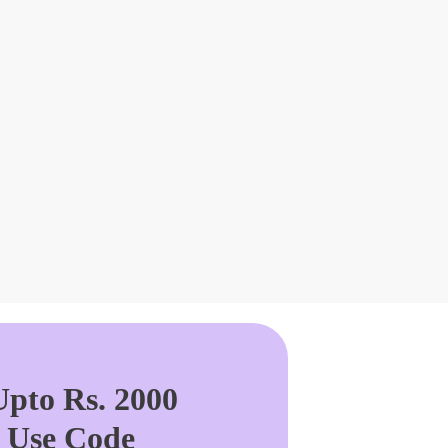
pto Rs. 2000
. Use Code