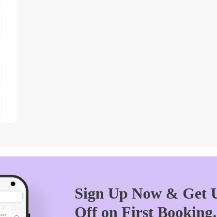
Sign Up Now & Get U
Off on First Booking