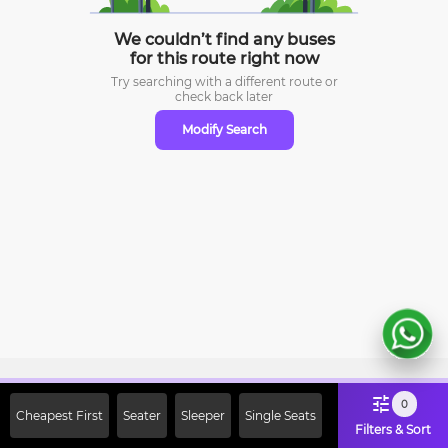
We couldn’t find any buses
for this route right now
Try searching with a different route or
check
back later
Modify Search
Sign Up Now & Get Upto Rs. 2000
0
Cheapest First
Seater
Sleeper
Single Seats
Off on First Booking. Use Code
Filters & Sort