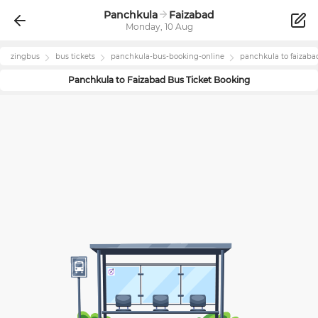
Panchkula
Faizabad
Monday, 10 Aug
zingbus
bus tickets
panchkula
-bus-booking-online
panchkula
to
faizaba
Panchkula
to
Faizabad
Bus Ticket Booking