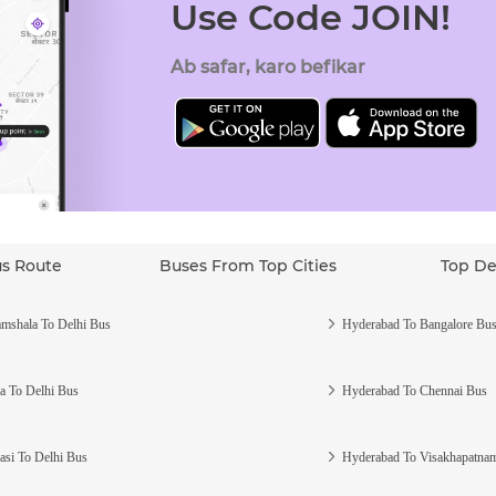
Use Code JOIN!
Ab safar, karo befikar
us Route
Buses From Top Cities
Top De
mshala To Delhi Bus
Hyderabad To Bangalore Bu
a To Delhi Bus
Hyderabad To Chennai Bus
asi To Delhi Bus
Hyderabad To Visakhapatna