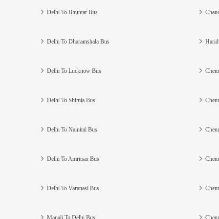
Delhi To Bhuntar Bus
Chand
Delhi To Dharamshala Bus
Harid
Delhi To Lucknow Bus
Chenn
Delhi To Shimla Bus
Chenn
Delhi To Nainital Bus
Chenn
Delhi To Amritsar Bus
Chenn
Delhi To Varanasi Bus
Chenn
Manali To Delhi Bus
Chenn