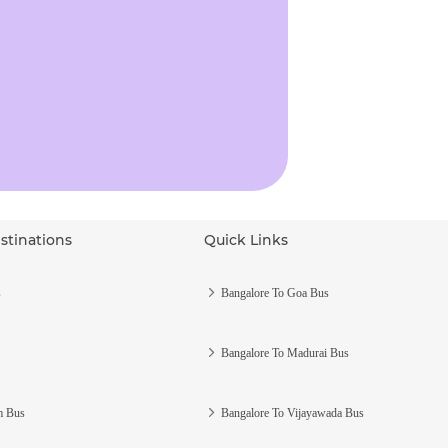
stinations
Quick Links
s
Bangalore To Goa Bus
Bangalore To Madurai Bus
m Bus
Bangalore To Vijayawada Bus