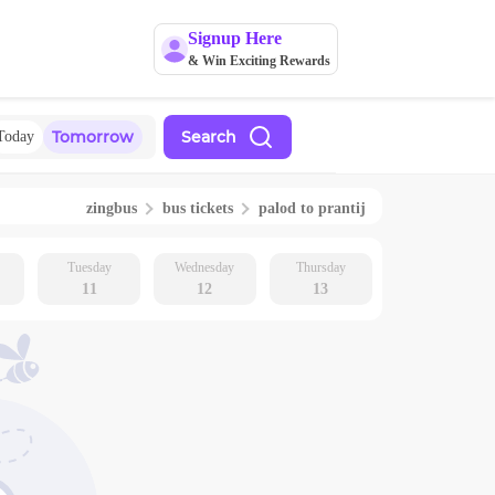
Signup Here
& Win Exciting Rewards
Tomorrow
Search
Today
zingbus
bus tickets
palod
to
prantij
Tuesday
Wednesday
Thursday
11
12
13