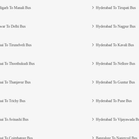
igarh To Manali Bus
Hyderabad To Tirupati Bus
war To Delhi Bus
Hyderabad To Nagpur Bus
ai To Tirunelveli Bus
Hyderabad To Kavali Bus
ai To Thoothukudi Bus
Hyderabad To Nellore Bus
ai To Thanjavur Bus
Hyderabad To Guntur Bus
ai To Trichy Bus
Hyderabad To Pune Bus
ai To Avinashi Bus
Hyderabad To Vijayawada B
ai To Coimbatore Bus
Bangalore To Nagercoil Bus