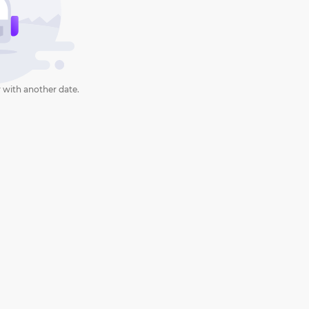
 with another date.