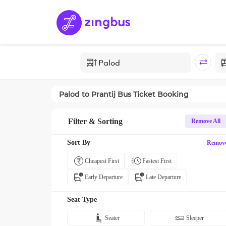
Palod
to
Prantij
Bus Ticket Booking
Filter & Sorting
Remove All
Sort By
Remov
Cheapest First
Fastest First
Early Departure
Late Departure
Seat Type
Seater
Sleeper