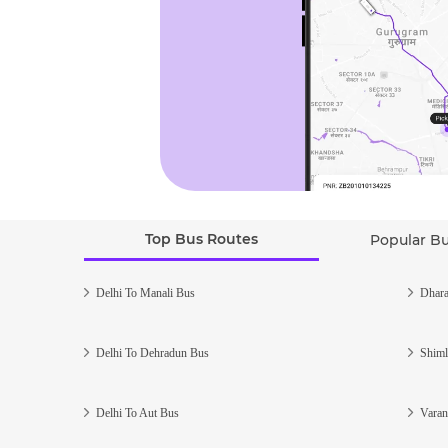
Top Bus Routes
Popular B
Delhi To Manali Bus
Dhara
Delhi To Dehradun Bus
Shiml
Delhi To Aut Bus
Varan