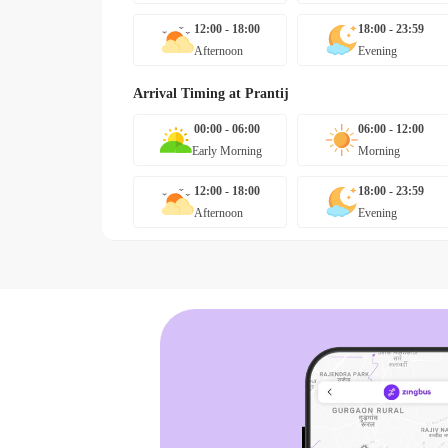
12:00 - 18:00
18:00 - 23:59
Afternoon
Evening
Arrival Timing at
Prantij
00:00 - 06:00
06:00 - 12:00
Early Morning
Morning
12:00 - 18:00
18:00 - 23:59
Afternoon
Evening