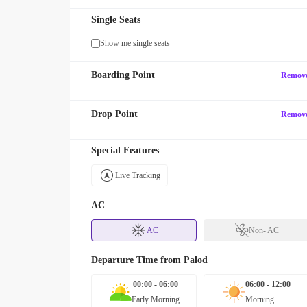
Single Seats
Show me single seats
Boarding Point
Remov
Drop Point
Remov
Special Features
Live Tracking
AC
AC
Non- AC
Departure Time from
Palod
00:00 - 06:00
06:00 - 12:00
Early Morning
Morning