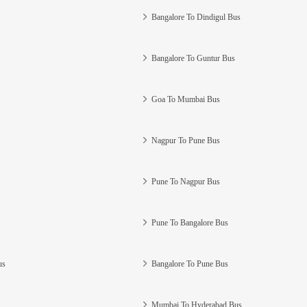
Bangalore To Dindigul Bus
Bangalore To Guntur Bus
Goa To Mumbai Bus
Nagpur To Pune Bus
Pune To Nagpur Bus
Pune To Bangalore Bus
us
Bangalore To Pune Bus
Mumbai To Hyderabad Bus