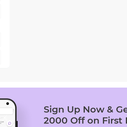
Sign Up Now & Ge
2000 Off on First