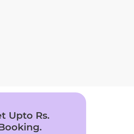
t Upto Rs.
 Booking.