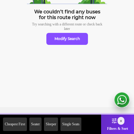
We couldn’t find any buses
for this route right now
Try searching with a different route or check
back
later
Modify Search
Sign Up Now & Get Upto Rs.
0
Cheapest First
Seater
Sleeper
Single Seats
2000 Off on First Booking.
Filters & Sort