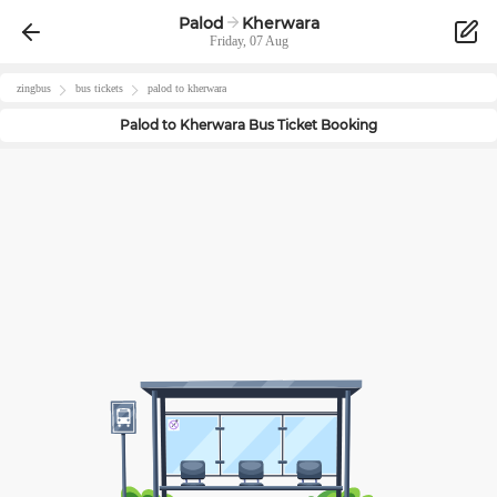
Palod
Kherwara
Friday, 07 Aug
zingbus
bus tickets
palod
to
kherwara
Palod
to
Kherwara
Bus Ticket Booking