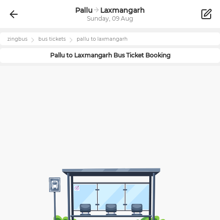
Pallu
Laxmangarh
Sunday, 09 Aug
zingbus
bus tickets
pallu
to
laxmangarh
Pallu
to
Laxmangarh
Bus Ticket Booking