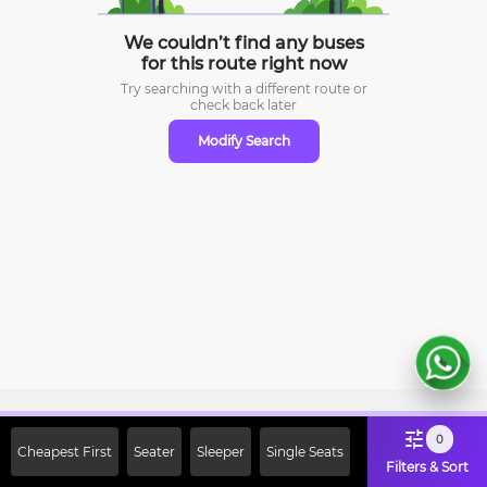
We couldn’t find any buses
for this route right now
Try searching with a different route or
check
back later
Modify Search
Sign Up Now & Get Upto Rs. 2000
0
Cheapest First
Seater
Sleeper
Single Seats
Off on First Booking. Use Code
Filters & Sort