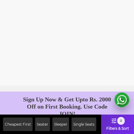
Sign Up Now & Get Upto Rs. 2000
Off on First Booking. Use Code
JOIN!
Ab safar, karo befikar
0
Cheapest First
Seater
Sleeper
Single Seats
Filters & Sort