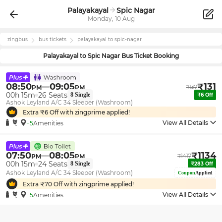
Palayakayal
Spic Nagar
Monday, 10 Aug
zingbus
bus tickets
palayakayal
to
spic-nagar
Palayakayal
to
Spic Nagar
Bus Ticket Booking
08:50
09:05
₹
131
PM
PM
₹
137
00h 15m
26
Seats
8
Single
₹
6
Off
Ashok Leyland A/C 34 Sleeper (Washroom)
Extra ₹
6
Off with zingprime applied!
View All Details
+5
Amenities
07:50
08:05
₹
1134
PM
PM
₹
1417
00h 15m
24
Seats
8
Single
₹
283
Off
Ashok Leyland A/C 34 Sleeper (Washroom)
Coupon
Applied
Extra ₹
70
Off with zingprime applied!
View All Details
+5
Amenities