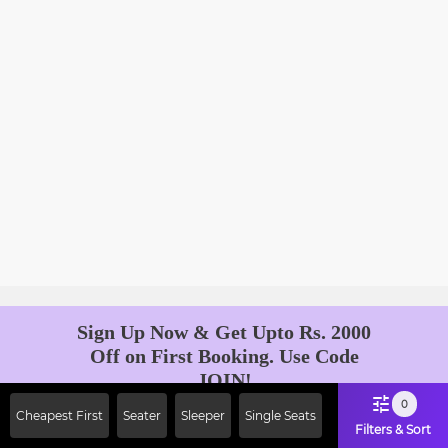
Sign Up Now & Get Upto Rs. 2000
Off on First Booking. Use Code
JOIN!
Ab safar, karo befikar
0
Cheapest First
Seater
Sleeper
Single Seats
Filters & Sort