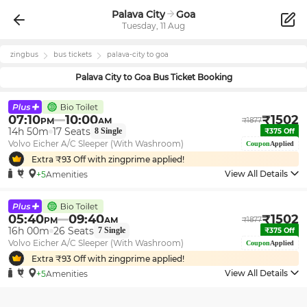
Palava City
Goa
Tuesday, 11 Aug
zingbus
bus tickets
palava-city
to
goa
Palava City
to
Goa
Bus Ticket Booking
07:10
10:00
₹
1502
PM
AM
₹
1877
14h 50m
17
Seats
8
Single
₹
375
Off
Volvo Eicher A/C Sleeper (With Washroom)
Coupon
Applied
Extra ₹
93
Off with zingprime applied!
View All Details
+5
Amenities
05:40
09:40
₹
1502
PM
AM
₹
1877
16h 00m
26
Seats
7
Single
₹
375
Off
Volvo Eicher A/C Sleeper (With Washroom)
Coupon
Applied
Extra ₹
93
Off with zingprime applied!
View All Details
+5
Amenities