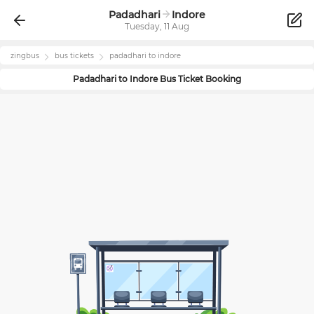
Padadhari
Indore
Tuesday, 11 Aug
zingbus
bus tickets
padadhari
to
indore
Padadhari
to
Indore
Bus Ticket Booking