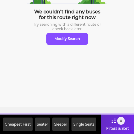
We couldn’t find any buses
for this route right now
Try searching with a different route or
check
back later
Modify Search
Sign Up Now & Get Upto Rs. 2000
0
Cheapest First
Seater
Sleeper
Single Seats
Off on First Booking. Use Code
Filters & Sort