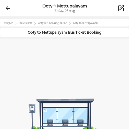
Ooty
Mettupalayam
Friday, 07 Aug
zingbus
bus tickets
ooty
-bus-booking-online
ooty
to
mettupalayam
Ooty
to
Mettupalayam
Bus Ticket Booking