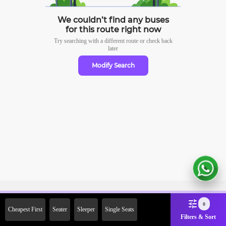
We couldn’t find any buses
for this route right now
Try searching with a different route or check
back
later
Modify Search
Sign Up Now & Get Upto Rs.
0
Cheapest First
Seater
Sleeper
Single Seats
2000 Off on First Booking.
Filters & Sort