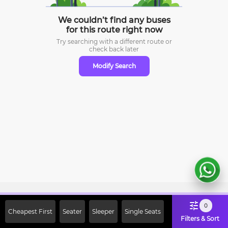
We couldn’t find any buses
for this route right now
Try searching with a different route or
check
back later
Modify Search
Sign Up Now & Get Upto Rs. 2000
0
Cheapest First
Seater
Sleeper
Single Seats
Off on First Booking. Use Code
Filters & Sort