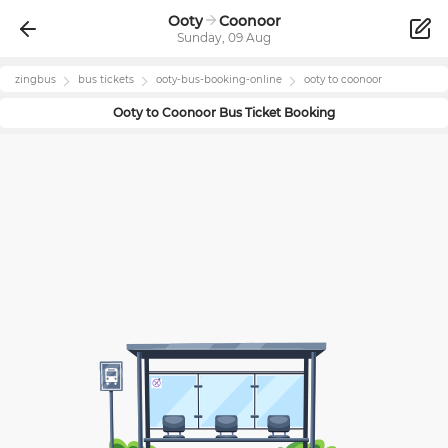
Ooty
Coonoor
Sunday, 09 Aug
zingbus
bus tickets
ooty
-bus-booking-online
ooty
to
coonoor
Ooty
to
Coonoor
Bus Ticket Booking