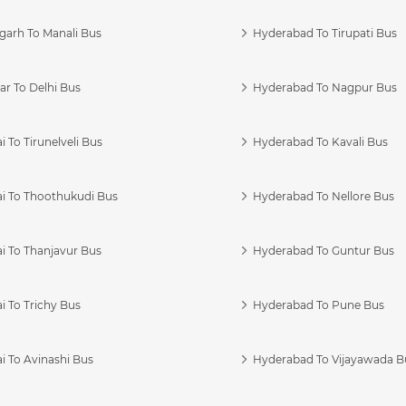
garh To Manali Bus
Hyderabad To Tirupati Bus
r To Delhi Bus
Hyderabad To Nagpur Bus
 To Tirunelveli Bus
Hyderabad To Kavali Bus
i To Thoothukudi Bus
Hyderabad To Nellore Bus
i To Thanjavur Bus
Hyderabad To Guntur Bus
 To Trichy Bus
Hyderabad To Pune Bus
i To Avinashi Bus
Hyderabad To Vijayawada B