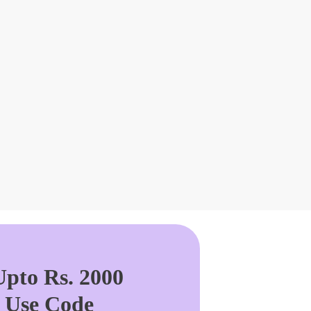
pto Rs. 2000
. Use Code