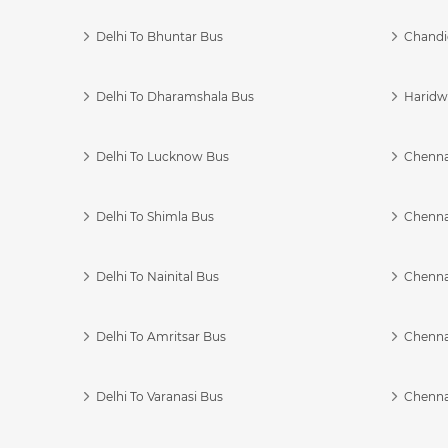
Delhi To Bhuntar Bus
Chandi
Delhi To Dharamshala Bus
Haridwa
Delhi To Lucknow Bus
Chennai
Delhi To Shimla Bus
Chenna
Delhi To Nainital Bus
Chenna
Delhi To Amritsar Bus
Chennai
Delhi To Varanasi Bus
Chenna