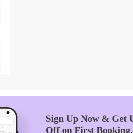
Sign Up Now & Get U
Off on First Booking