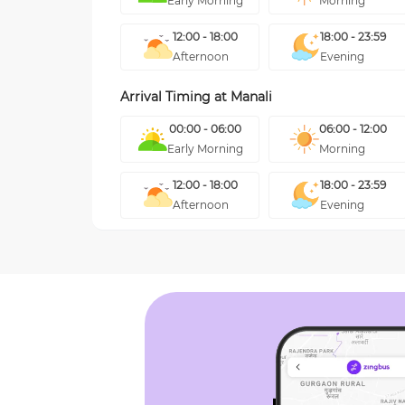
Early Morning
Morning
12:00 - 18:00
18:00 - 23:59
Afternoon
Evening
Arrival Timing at
Manali
00:00 - 06:00
06:00 - 12:00
Early Morning
Morning
12:00 - 18:00
18:00 - 23:59
Afternoon
Evening