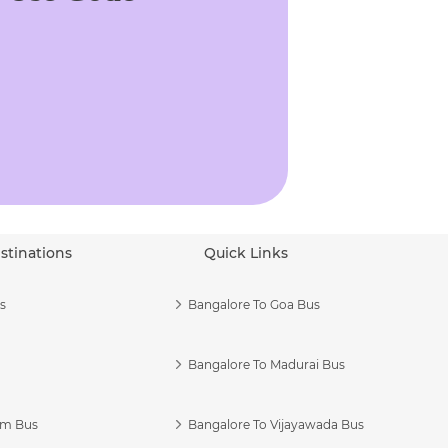
stinations
Quick Links
s
Bangalore To Goa Bus
Bangalore To Madurai Bus
am Bus
Bangalore To Vijayawada Bus