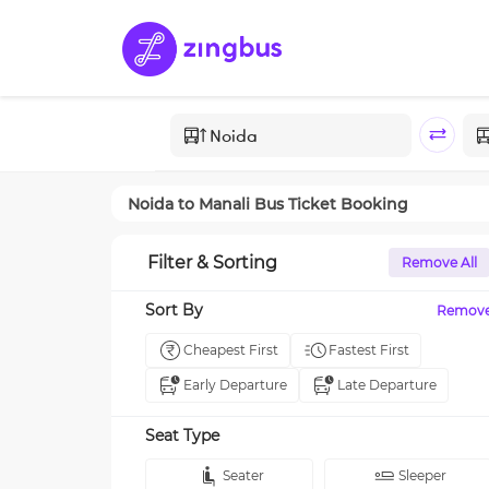
Noida
to
Manali
Bus Ticket Booking
Filter & Sorting
Remove All
Sort By
Remov
Cheapest First
Fastest First
Early Departure
Late Departure
Seat Type
Seater
Sleeper