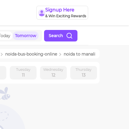
Signup Here
& Win Exciting Rewards
Today
Tomorrow
Search
noida
-bus-booking-online
noida
to
manali
y
Tuesday
Wednesday
Thursday
11
12
13