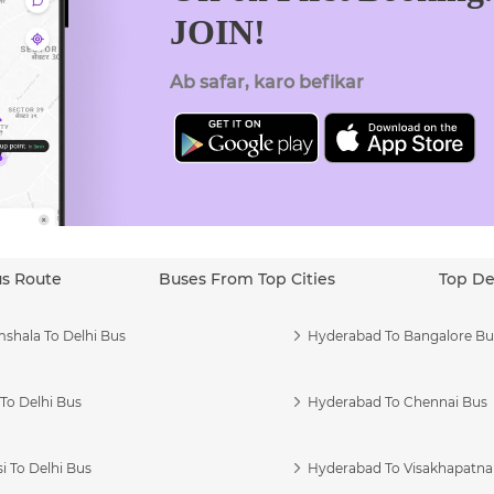
JOIN!
Ab safar, karo befikar
us Route
Buses From Top Cities
Top De
shala To Delhi Bus
Hyderabad To Bangalore Bu
To Delhi Bus
Hyderabad To Chennai Bus
i To Delhi Bus
Hyderabad To Visakhapatn