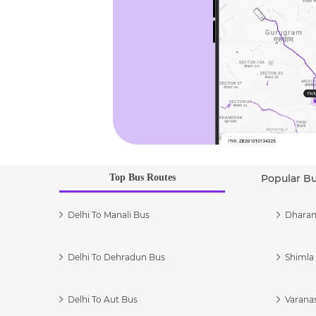
Top Bus Routes
Popular B
Delhi To Manali Bus
Dharam
Delhi To Dehradun Bus
Shimla 
Delhi To Aut Bus
Varanas