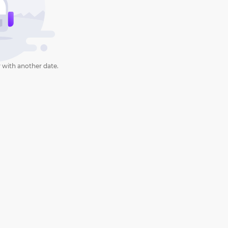
 with another date.