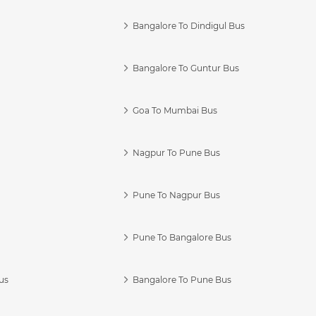
Bangalore To Dindigul Bus
Bangalore To Guntur Bus
Goa To Mumbai Bus
Nagpur To Pune Bus
Pune To Nagpur Bus
Pune To Bangalore Bus
us
Bangalore To Pune Bus