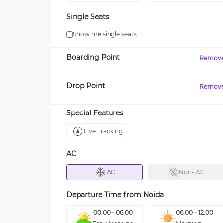
Single Seats
Show me single seats
Boarding Point
Remov
Drop Point
Remov
Special Features
Live Tracking
AC
AC
Non- AC
Departure Time from
Noida
00:00 - 06:00
06:00 - 12:00