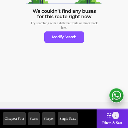
We couldn’t find any buses
for this route right now
Try searching with a different route or check
back
later
Modify Search
Sign Up Now & Get Upto Rs.
0
Cheapest First
Seater
Sleeper
Single Seats
2000 Off on First Booking.
Filters & Sort