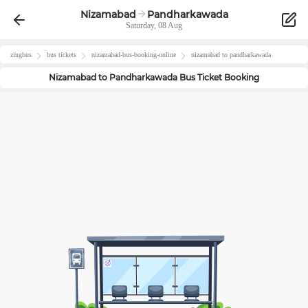
Nizamabad
Pandharkawada
Saturday, 08 Aug
zingbus
bus tickets
nizamabad
-bus-booking-online
nizamabad
to
pandharkawada
Nizamabad
to
Pandharkawada
Bus Ticket Booking