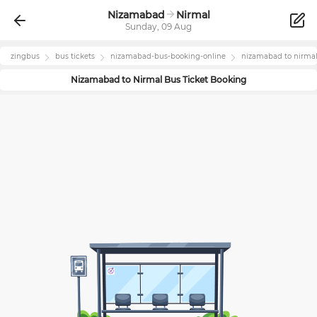
Nizamabad
Nirmal
Sunday, 09 Aug
zingbus
bus tickets
nizamabad
-bus-booking-online
nizamabad
to
nirma
Nizamabad
to
Nirmal
Bus Ticket Booking