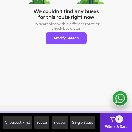
We couldn’t find any buses
for this route right now
Try searching with a different route or
check
back later
Modify Search
Sign Up Now & Get Upto Rs. 2000
0
Cheapest First
Seater
Sleeper
Single Seats
Off on First Booking. Use Code
Filters & Sort