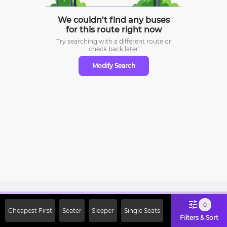
We couldn’t find any buses
for this route right now
Try searching with a different route or
check
back later
Modify Search
Sign Up Now & Get Upto Rs. 2000
0
Cheapest First
Seater
Sleeper
Single Seats
Off on First Booking. Use Code
Filters & Sort