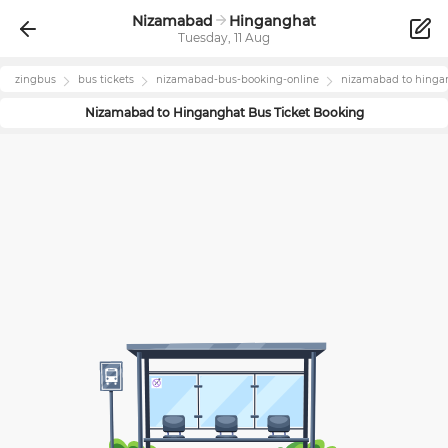
Nizamabad
Hinganghat
Tuesday, 11 Aug
zingbus
bus tickets
nizamabad
-bus-booking-online
nizamabad
to
hinga
Nizamabad
to
Hinganghat
Bus Ticket Booking