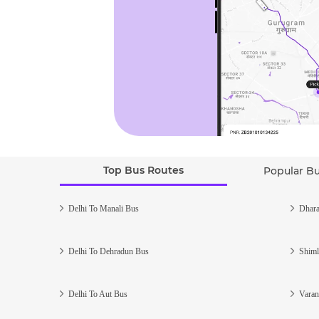
Top Bus Routes
Popular B
Delhi To Manali Bus
Dhara
Delhi To Dehradun Bus
Shiml
Delhi To Aut Bus
Varan