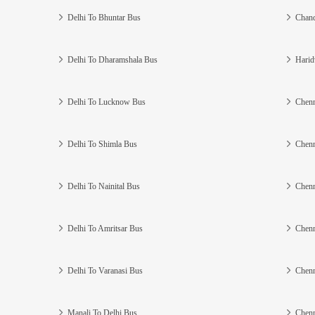
Delhi To Bhuntar Bus
Chand
Delhi To Dharamshala Bus
Harid
Delhi To Lucknow Bus
Chenn
Delhi To Shimla Bus
Chenn
Delhi To Nainital Bus
Chenn
Delhi To Amritsar Bus
Chenn
Delhi To Varanasi Bus
Chenn
Manali To Delhi Bus
Chenn