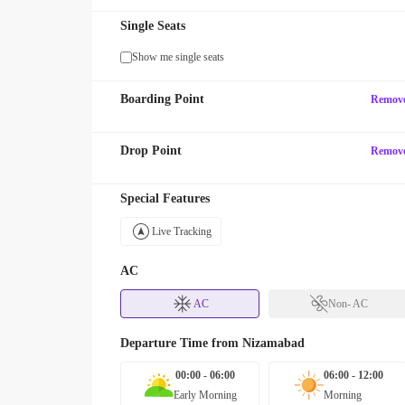
Single Seats
Show me single seats
Boarding Point
Remov
Drop Point
Remov
Special Features
Live Tracking
AC
AC
Non- AC
Departure Time from
Nizamabad
00:00 - 06:00
06:00 - 12:00
Early Morning
Morning