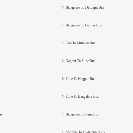
Bangalore To Dindigul Bus
Bangalore To Guntur Bus
Goa To Mumbai Bus
Nagpur To Pune Bus
Pune To Nagpur Bus
Pune To Bangalore Bus
us
Bangalore To Pune Bus
Mumbai To Hyderabad Bus