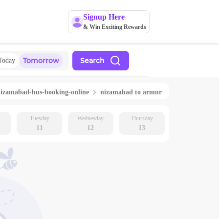
Signup Here
& Win Exciting Rewards
Tomorrow
Search
Today
nizamabad
-bus-booking-online
nizamabad
to
armur
Tuesday
Wednesday
Thursday
11
12
13