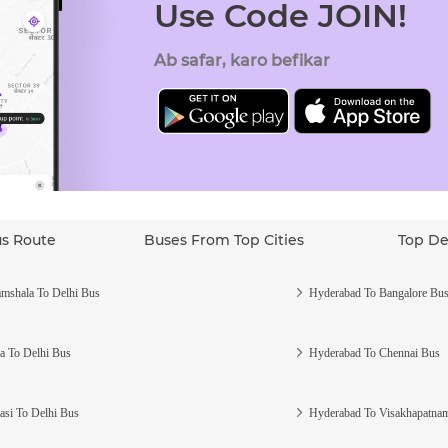
Use Code JOIN!
Ab safar, karo befikar
us Route
Buses From Top Cities
Top De
mshala To Delhi Bus
Hyderabad To Bangalore Bu
a To Delhi Bus
Hyderabad To Chennai Bus
asi To Delhi Bus
Hyderabad To Visakhapatna