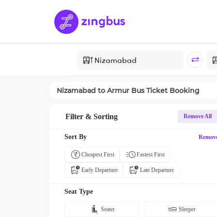
Nizamabad
to
Armur
Bus Ticket Booking
Filter & Sorting
Remove All
Sort By
Remov
Cheapest First
Fastest First
Early Departure
Late Departure
Seat Type
Seater
Sleeper