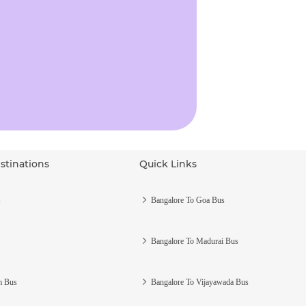
stinations
Quick Links
s
Bangalore To Goa Bus
Bangalore To Madurai Bus
m Bus
Bangalore To Vijayawada Bus