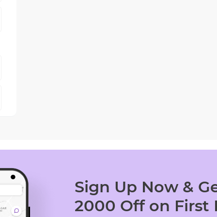
Sign Up Now & Ge
2000 Off on First