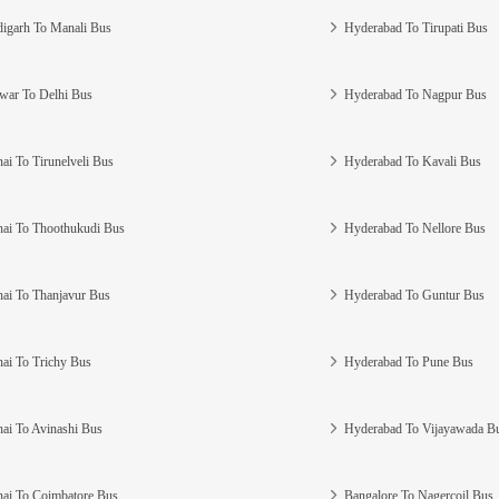
igarh To Manali Bus
Hyderabad To Tirupati Bus
war To Delhi Bus
Hyderabad To Nagpur Bus
ai To Tirunelveli Bus
Hyderabad To Kavali Bus
ai To Thoothukudi Bus
Hyderabad To Nellore Bus
ai To Thanjavur Bus
Hyderabad To Guntur Bus
ai To Trichy Bus
Hyderabad To Pune Bus
ai To Avinashi Bus
Hyderabad To Vijayawada B
ai To Coimbatore Bus
Bangalore To Nagercoil Bus