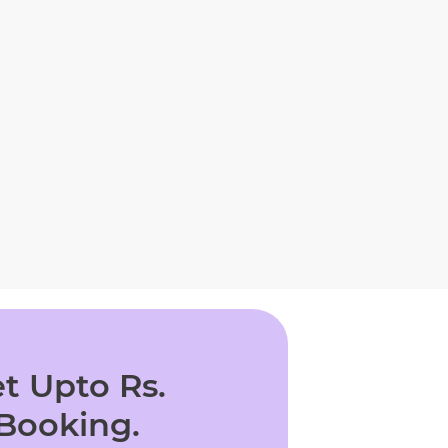
t Upto Rs.
 Booking.