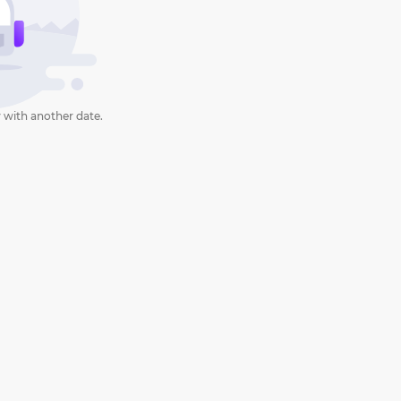
 with another date.