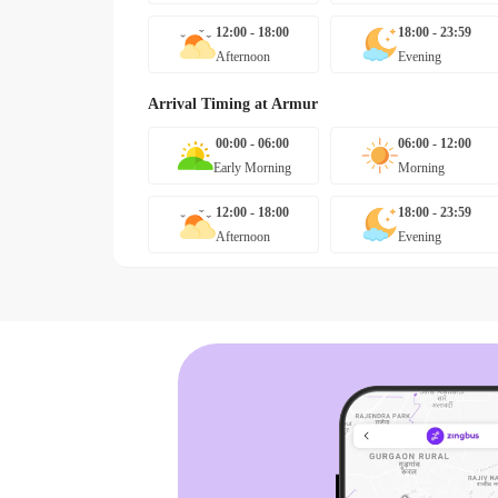
12:00 - 18:00
18:00 - 23:59
Afternoon
Evening
Arrival Timing at
Armur
00:00 - 06:00
06:00 - 12:00
Early Morning
Morning
12:00 - 18:00
18:00 - 23:59
Afternoon
Evening