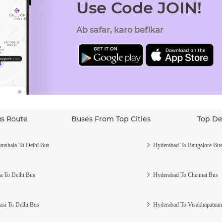
Use Code JOIN!
Ab safar, karo befikar
us Route
Buses From Top Cities
Top De
mshala To Delhi Bus
Hyderabad To Bangalore Bu
a To Delhi Bus
Hyderabad To Chennai Bus
asi To Delhi Bus
Hyderabad To Visakhapatna