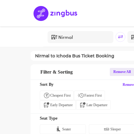
Nirmal
to
Ichoda
Bus Ticket Booking
Filter & Sorting
Remove All
Sort By
Remov
Cheapest First
Fastest First
Early Departure
Late Departure
Seat Type
Seater
Sleeper