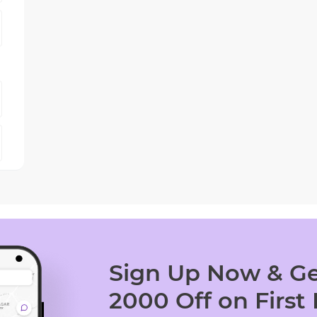
Sign Up Now & Ge
2000 Off on First