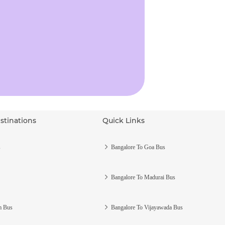
stinations
Quick Links
s
Bangalore To Goa Bus
Bangalore To Madurai Bus
m Bus
Bangalore To Vijayawada Bus