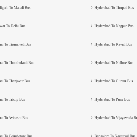
igarh To Manali Bus
Hyderabad To Tirupati Bus
war To Delhi Bus
Hyderabad To Nagpur Bus
ai To Tirunelveli Bus
Hyderabad To Kavali Bus
ai To Thoothukudi Bus
Hyderabad To Nellore Bus
ai To Thanjavur Bus
Hyderabad To Guntur Bus
ai To Trichy Bus
Hyderabad To Pune Bus
ai To Avinashi Bus
Hyderabad To Vijayawada B
ai To Coimbatore Bus
Bangalore To Nagercoil Bus