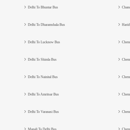
Delhi To Bhuntar Bus
Chand
Delhi To Dharamshala Bus
Harid
Delhi To Lucknow Bus
Chenn
Delhi To Shimla Bus
Chenn
Delhi To Nainital Bus
Chenn
Delhi To Amritsar Bus
Chenn
Delhi To Varanasi Bus
Chenn
Manali To Delhi Bus
Chenn