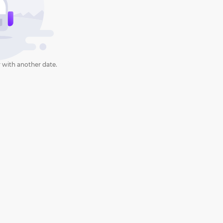
 with another date.