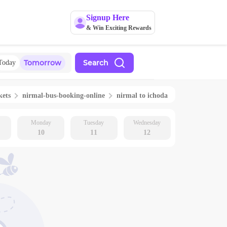
Signup Here
& Win Exciting Rewards
Tomorrow
Search
Today
kets
nirmal
-bus-booking-online
nirmal
to
ichoda
Monday
Tuesday
Wednesday
10
11
12