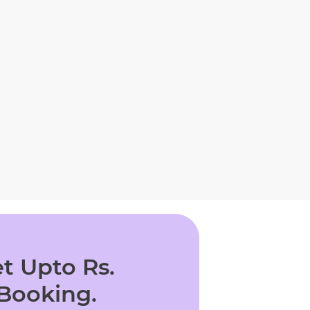
t Upto Rs.
 Booking.