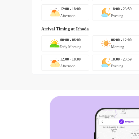
12:00 - 18:00
18:00 - 23:59
Afternoon
Evening
Arrival Timing at
Ichoda
00:00 - 06:00
06:00 - 12:00
Early Morning
Morning
12:00 - 18:00
18:00 - 23:59
Afternoon
Evening