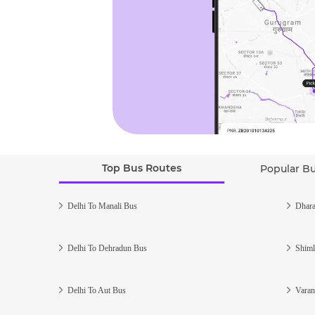
Top Bus Routes
Popular B
Delhi To Manali Bus
Dhara
Delhi To Dehradun Bus
Shiml
Delhi To Aut Bus
Varan