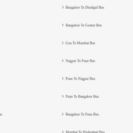
Bangalore To Dindigul Bus
Bangalore To Guntur Bus
Goa To Mumbai Bus
Nagpur To Pune Bus
Pune To Nagpur Bus
Pune To Bangalore Bus
us
Bangalore To Pune Bus
Mumbai To Hyderabad Bus