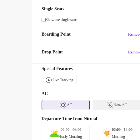
Single Seats
Show me single seats
Boarding Point
Remov
Drop Point
Remov
Special Features
Live Tracking
AC
AC
Non- AC
Departure Time from
Nirmal
00:00 - 06:00
06:00 - 12:00
Early Morning
Morning