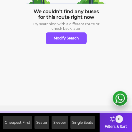
We couldn’t find any buses
for this route right now
Try searching with a different route or
check
back later
Modify Search
Sign Up Now & Get Upto Rs. 2000
0
Cheapest First
Seater
Sleeper
Single Seats
Off on First Booking. Use Code
Filters & Sort