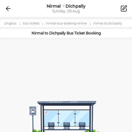
Nirmal
Dichpally
Sunday, 09 Aug
zingbus
bus tickets
nirmal
-bus-booking-online
nirmal
to
dichpally
Nirmal
to
Dichpally
Bus Ticket Booking