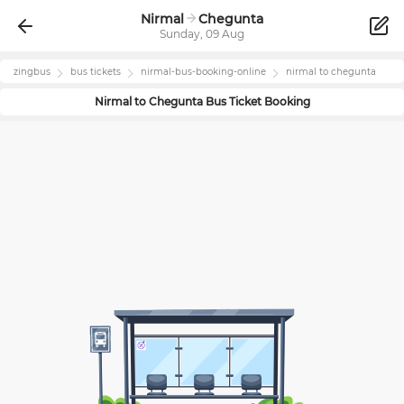
Nirmal
Chegunta
Sunday, 09 Aug
zingbus
bus tickets
nirmal
-bus-booking-online
nirmal
to
chegunta
Nirmal
to
Chegunta
Bus Ticket Booking