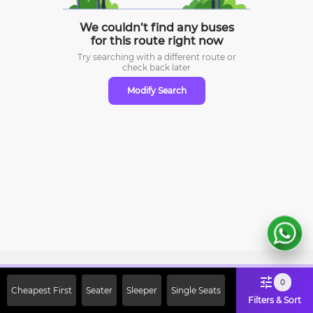
We couldn’t find any buses
for this route right now
Try searching with a different route or
check
back later
Modify Search
Sign Up Now & Get Upto Rs. 2000
0
Cheapest First
Seater
Sleeper
Single Seats
Off on First Booking. Use Code
Filters & Sort