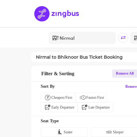
Nirmal
to
Bhiknoor
Bus Ticket Booking
Filter & Sorting
Remove All
Sort By
Remov
Cheapest First
Fastest First
Early Departure
Late Departure
Seat Type
Seater
Sleeper