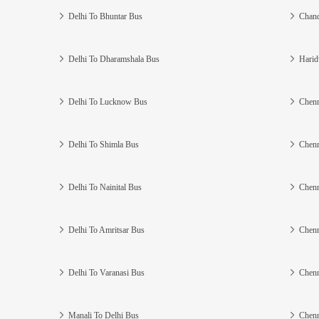
Delhi To Bhuntar Bus
Chand
Delhi To Dharamshala Bus
Harid
Delhi To Lucknow Bus
Chenn
Delhi To Shimla Bus
Chenn
Delhi To Nainital Bus
Chenn
Delhi To Amritsar Bus
Chenn
Delhi To Varanasi Bus
Chenn
Manali To Delhi Bus
Chenn