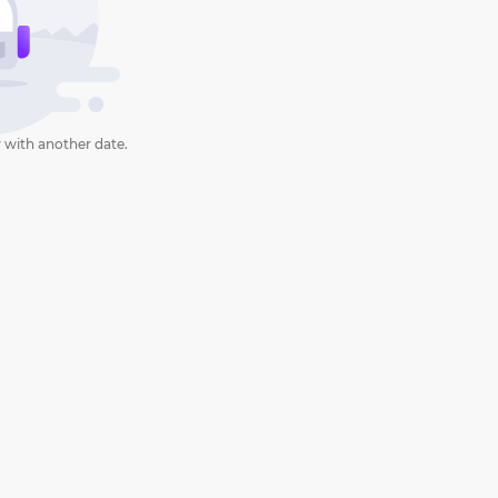
 with another date.