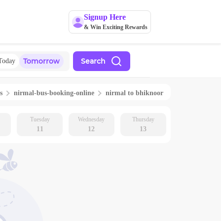
Signup Here
& Win Exciting Rewards
Tomorrow
Search
Today
s
nirmal
-bus-booking-online
nirmal
to
bhiknoor
Tuesday
Wednesday
Thursday
11
12
13