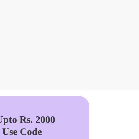
pto Rs. 2000
. Use Code