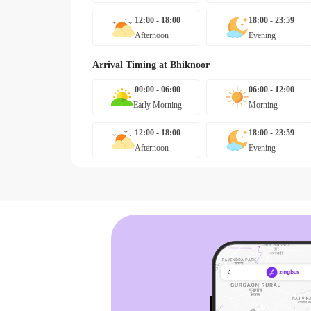
12:00 - 18:00
18:00 - 23:59
Afternoon
Evening
Arrival Timing at
Bhiknoor
00:00 - 06:00
06:00 - 12:00
Early Morning
Morning
12:00 - 18:00
18:00 - 23:59
Afternoon
Evening