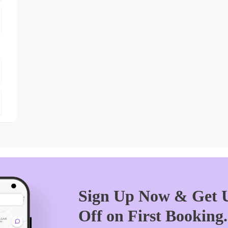
Sign Up Now & Get U
Off on First Booking