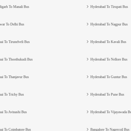
igarh To Manali Bus
Hyderabad To Tirupati Bus
war To Delhi Bus
Hyderabad To Nagpur Bus
ai To Tirunelveli Bus
Hyderabad To Kavali Bus
ai To Thoothukudi Bus
Hyderabad To Nellore Bus
ai To Thanjavur Bus
Hyderabad To Guntur Bus
ai To Trichy Bus
Hyderabad To Pune Bus
ai To Avinashi Bus
Hyderabad To Vijayawada B
ai To Coimbatore Bus
Bangalore To Nagercoil Bus