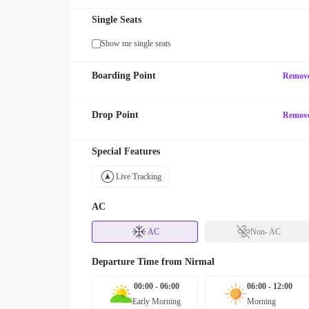
Single Seats
Show me single seats
Boarding Point
Remov
Drop Point
Remov
Special Features
Live Tracking
AC
AC
Non- AC
Departure Time from
Nirmal
00:00 - 06:00
06:00 - 12:00
Early Morning
Morning