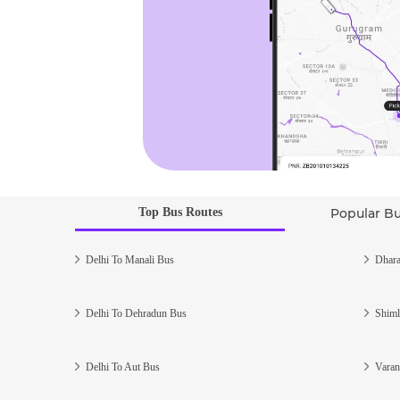
Top Bus Routes
Popular B
Delhi To Manali Bus
Dhara
Delhi To Dehradun Bus
Shiml
Delhi To Aut Bus
Varan