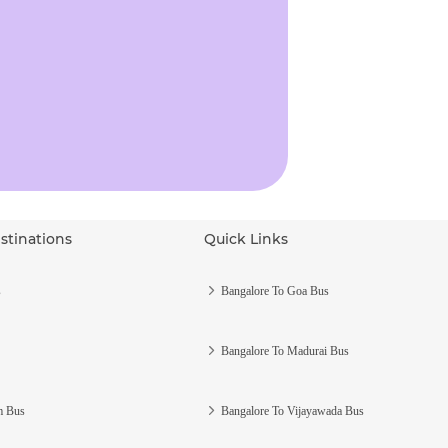
stinations
Quick Links
s
Bangalore To Goa Bus
Bangalore To Madurai Bus
m Bus
Bangalore To Vijayawada Bus