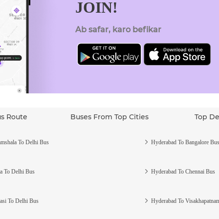
JOIN!
Ab safar, karo befikar
us Route
Buses From Top Cities
Top De
mshala To Delhi Bus
Hyderabad To Bangalore Bu
a To Delhi Bus
Hyderabad To Chennai Bus
asi To Delhi Bus
Hyderabad To Visakhapatna