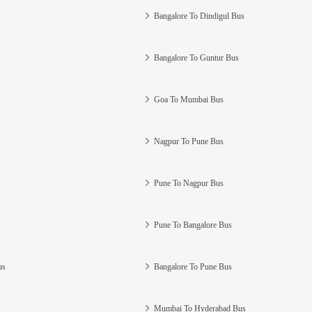
Bangalore To Dindigul Bus
Bangalore To Guntur Bus
Goa To Mumbai Bus
Nagpur To Pune Bus
Pune To Nagpur Bus
Pune To Bangalore Bus
us
Bangalore To Pune Bus
Mumbai To Hyderabad Bus