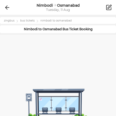
Nimbodi
Osmanabad
Tuesday, 11 Aug
zingbus
bus tickets
nimbodi
to
osmanabad
Nimbodi
to
Osmanabad
Bus Ticket Booking