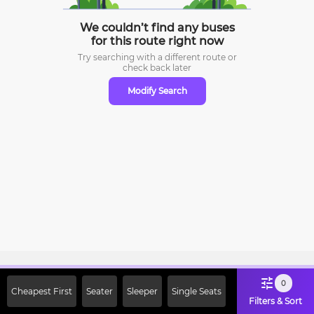
We couldn’t find any buses
for this route right now
Try searching with a different route or
check
back later
Modify Search
Sign Up Now & Get Upto Rs. 2000
0
Cheapest First
Seater
Sleeper
Single Seats
Off on First Booking. Use Code
Filters & Sort