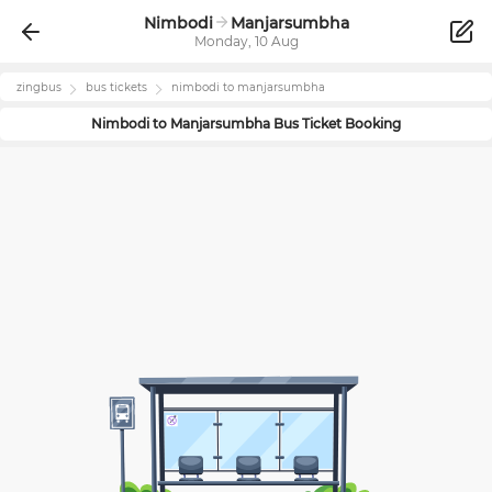
Nimbodi
Manjarsumbha
Monday, 10 Aug
zingbus
bus tickets
nimbodi
to
manjarsumbha
Nimbodi
to
Manjarsumbha
Bus Ticket Booking