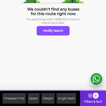
We couldn’t find any buses
for this route right now
Try searching with a different route or
check
back later
Modify Search
Sign Up Now & Get Upto Rs. 2000
0
Cheapest First
Seater
Sleeper
Single Seats
Off on First Booking. Use Code
Filters & Sort