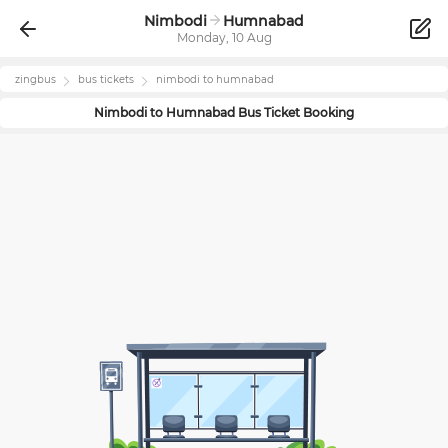
Nimbodi
Humnabad
Monday, 10 Aug
zingbus
bus tickets
nimbodi
to
humnabad
Nimbodi
to
Humnabad
Bus Ticket Booking