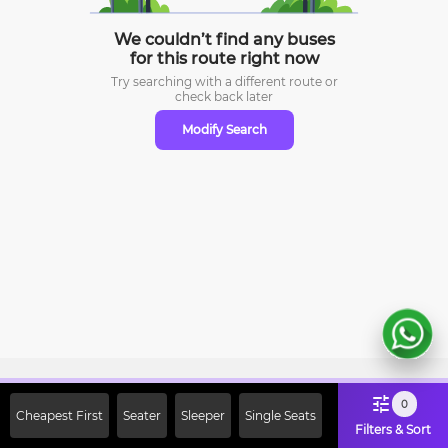
We couldn’t find any buses
for this route right now
Try searching with a different route or
check
back later
Modify Search
Sign Up Now & Get Upto Rs. 2000
0
Cheapest First
Seater
Sleeper
Single Seats
Off on First Booking. Use Code
Filters & Sort