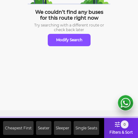
We couldn’t find any buses
for this route right now
Try searching with a different route or
check
back later
Modify Search
Sign Up Now & Get Upto Rs. 2000
0
Cheapest First
Seater
Sleeper
Single Seats
Off on First Booking. Use Code
Filters & Sort