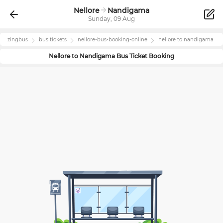
Nellore
Nandigama
Sunday, 09 Aug
zingbus
bus tickets
nellore
-bus-booking-online
nellore
to
nandigama
Nellore
to
Nandigama
Bus Ticket Booking