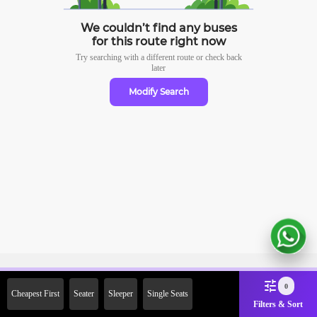
We couldn’t find any buses
for this route right now
Try searching with a different route or check
back
later
Modify Search
Sign Up Now & Get Upto Rs.
0
Cheapest First
Seater
Sleeper
Single Seats
2000 Off on First Booking.
Filters & Sort