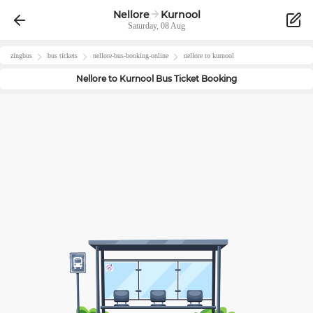
Nellore
Kurnool
Saturday, 08 Aug
zingbus
bus tickets
nellore
-bus-booking-online
nellore
to
kurnool
Nellore
to
Kurnool
Bus Ticket Booking