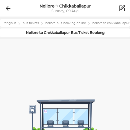
Nellore
Chikkaballapur
Sunday, 09 Aug
zingbus
bus tickets
nellore
-bus-booking-online
nellore
to
chikkaballapur
Nellore
to
Chikkaballapur
Bus Ticket Booking