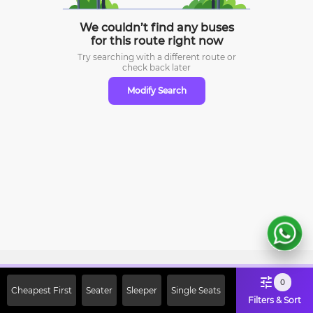
We couldn’t find any buses
for this route right now
Try searching with a different route or
check
back later
Modify Search
Sign Up Now & Get Upto Rs. 2000
0
Cheapest First
Seater
Sleeper
Single Seats
Off on First Booking. Use Code
Filters & Sort