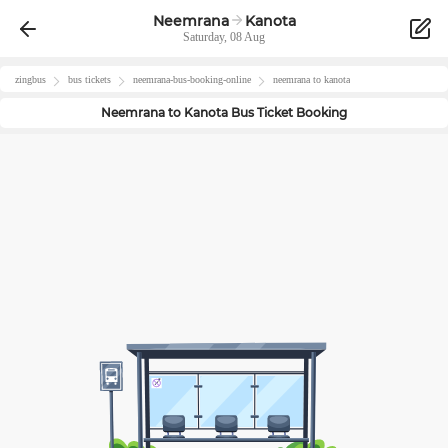
Neemrana
Kanota
Saturday, 08 Aug
zingbus
bus tickets
neemrana
-bus-booking-online
neemrana
to
kanota
Neemrana
to
Kanota
Bus Ticket Booking