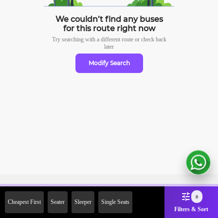
We couldn’t find any buses
for this route right now
Try searching with a different route or check
back
later
Modify Search
Sign Up Now & Get Upto Rs.
0
Cheapest First
Seater
Sleeper
Single Seats
2000 Off on First Booking.
Filters & Sort