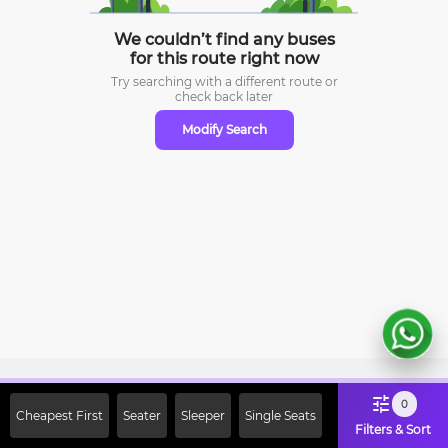
We couldn’t find any buses
for this route right now
Try searching with a different route or
check
back later
Modify Search
Sign Up Now & Get Upto Rs. 2000
0
Cheapest First
Seater
Sleeper
Single Seats
Off on First Booking. Use Code
Filters & Sort