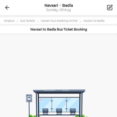
Navsari
Badla
Sunday, 09 Aug
zingbus
bus tickets
navsari
-bus-booking-online
navsari
to
badla
Navsari
to
Badla
Bus Ticket Booking