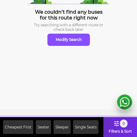
We couldn’t find any buses
for this route right now
Try searching with a different route or
check
back later
Modify Search
Sign Up Now & Get Upto Rs. 2000
0
Cheapest First
Seater
Sleeper
Single Seats
Off on First Booking. Use Code
Filters & Sort