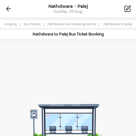
Nathdwara
Palej
Sunday, 09 Aug
zingbus
bus tickets
nathdwara
-bus-booking-online
nathdwara
to
palej
Nathdwara
to
Palej
Bus Ticket Booking