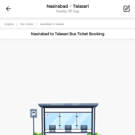
Nasirabad
Talasari
Sunday, 09 Aug
zingbus
bus tickets
nasirabad
to
talasari
Nasirabad
to
Talasari
Bus Ticket Booking