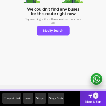
We couldn’t find any buses
for this route right now
Try searching with a different route or check
back
later
Modify Search
Sign Up Now & Get Upto Rs. 2000
0
Cheapest First
Seater
Sleeper
Single Seats
Off on First Booking. Use Code
Filters & Sort