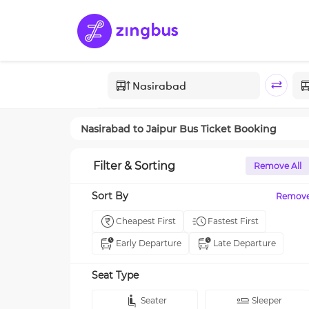
Nasirabad
to
Jaipur
Bus Ticket Booking
Filter & Sorting
Remove All
Sort By
Remov
Cheapest First
Fastest First
Early Departure
Late Departure
Seat Type
Seater
Sleeper