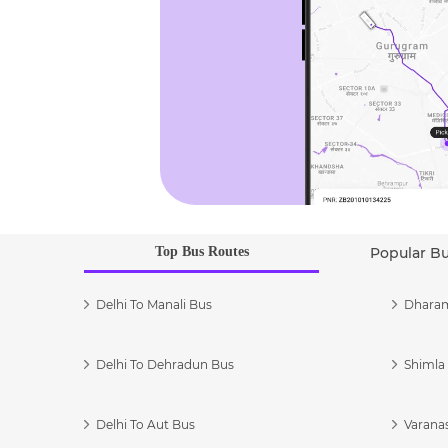
Top Bus Routes
Popular B
Delhi To Manali Bus
Dharam
Delhi To Dehradun Bus
Shimla 
Delhi To Aut Bus
Varanas