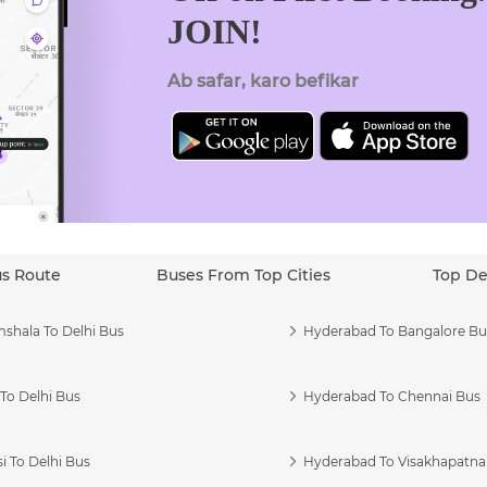
JOIN!
Ab safar, karo befikar
us Route
Buses From Top Cities
Top De
shala To Delhi Bus
Hyderabad To Bangalore Bu
To Delhi Bus
Hyderabad To Chennai Bus
i To Delhi Bus
Hyderabad To Visakhapatn