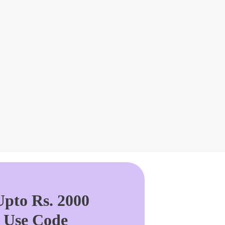
pto Rs. 2000
. Use Code