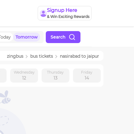
Signup Here
& Win Exciting Rewards
Today
Tomorrow
Search
zingbus
bus tickets
nasirabad
to
jaipur
y
Wednesday
Thursday
Friday
12
13
14