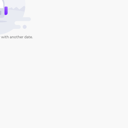
 with another date.