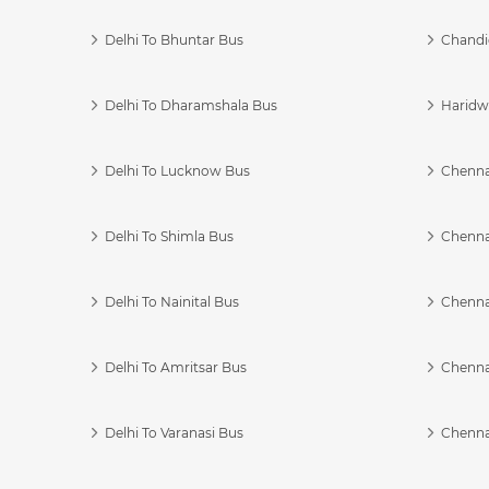
Delhi To Bhuntar Bus
Chandi
Delhi To Dharamshala Bus
Haridwa
Delhi To Lucknow Bus
Chennai
Delhi To Shimla Bus
Chenna
Delhi To Nainital Bus
Chenna
Delhi To Amritsar Bus
Chennai
Delhi To Varanasi Bus
Chenna