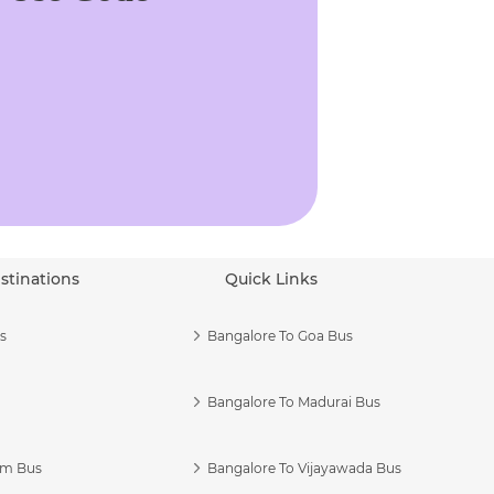
stinations
Quick Links
s
Bangalore To Goa Bus
Bangalore To Madurai Bus
am Bus
Bangalore To Vijayawada Bus