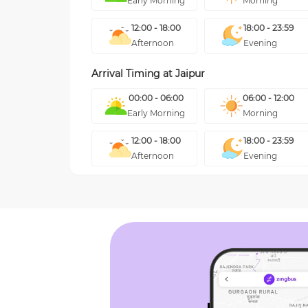
Early Morning
Morning
12:00 - 18:00
18:00 - 23:59
Afternoon
Evening
Arrival Timing at
Jaipur
00:00 - 06:00
06:00 - 12:00
Early Morning
Morning
12:00 - 18:00
18:00 - 23:59
Afternoon
Evening