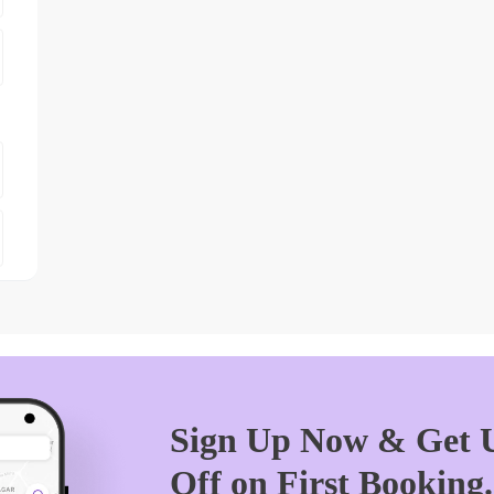
Sign Up Now & Get U
Off on First Booking