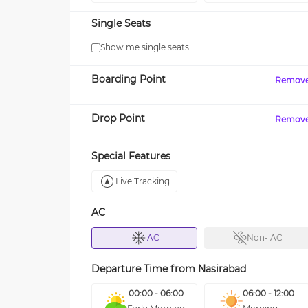
Single Seats
Show me single seats
Boarding Point
Remov
Drop Point
Remov
Special Features
Live Tracking
AC
AC
Non- AC
Departure Time from
Nasirabad
00:00 - 06:00
06:00 - 12:00