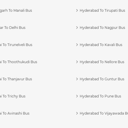
garh To Manali Bus
Hyderabad To Tirupati Bus
r To Delhi Bus
Hyderabad To Nagpur Bus
 To Tirunelveli Bus
Hyderabad To Kavali Bus
i To Thoothukudi Bus
Hyderabad To Nellore Bus
i To Thanjavur Bus
Hyderabad To Guntur Bus
 To Trichy Bus
Hyderabad To Pune Bus
i To Avinashi Bus
Hyderabad To Vijayawada B