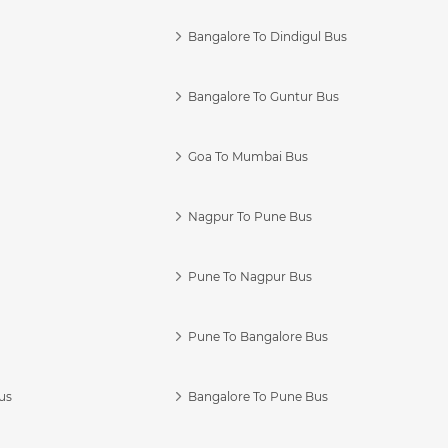
Bangalore To Dindigul Bus
Bangalore To Guntur Bus
Goa To Mumbai Bus
Nagpur To Pune Bus
Pune To Nagpur Bus
Pune To Bangalore Bus
us
Bangalore To Pune Bus