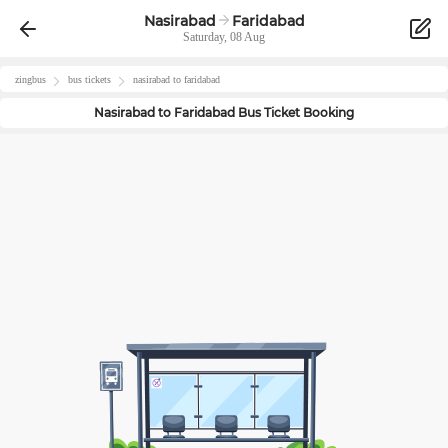
Nasirabad
Faridabad
Saturday, 08 Aug
zingbus
bus tickets
nasirabad
to
faridabad
Nasirabad
to
Faridabad
Bus Ticket Booking