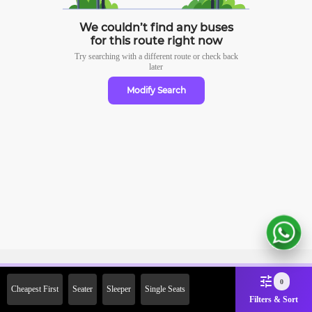
We couldn’t find any buses
for this route right now
Try searching with a different route or check
back
later
Modify Search
Sign Up Now & Get Upto Rs. 2000
0
Cheapest First
Seater
Sleeper
Single Seats
Off on First Booking. Use Code
Filters & Sort