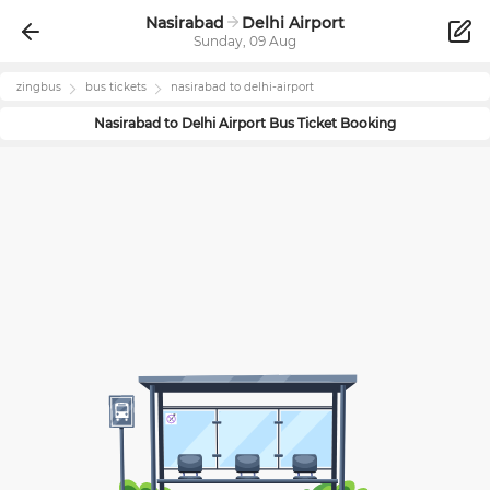
Nasirabad
Delhi Airport
Sunday, 09 Aug
zingbus
bus tickets
nasirabad
to
delhi-airport
Nasirabad
to
Delhi Airport
Bus Ticket Booking