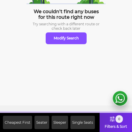
We couldn’t find any buses
for this route right now
Try searching with a different route or
check
back later
Modify Search
Sign Up Now & Get Upto Rs. 2000
0
Cheapest First
Seater
Sleeper
Single Seats
Off on First Booking. Use Code
Filters & Sort