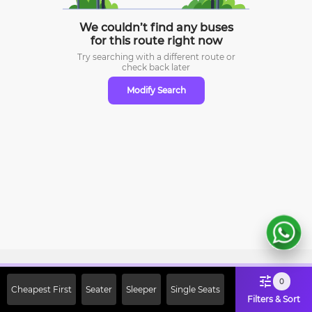
We couldn’t find any buses
for this route right now
Try searching with a different route or
check
back later
Modify Search
Sign Up Now & Get Upto Rs. 2000
0
Cheapest First
Seater
Sleeper
Single Seats
Off on First Booking. Use Code
Filters & Sort