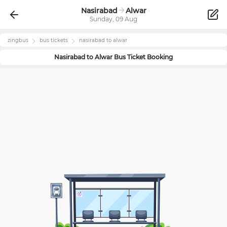
Nasirabad
Alwar
Sunday, 09 Aug
zingbus
bus tickets
nasirabad
to
alwar
Nasirabad
to
Alwar
Bus Ticket Booking