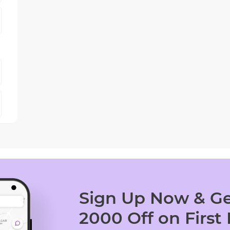
Sign Up Now & Ge
2000 Off on First