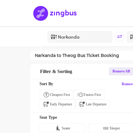
Narkanda
to
Theog
Bus Ticket Booking
Filter & Sorting
Remove All
Sort By
Remov
Cheapest First
Fastest First
Early Departure
Late Departure
Seat Type
Seater
Sleeper