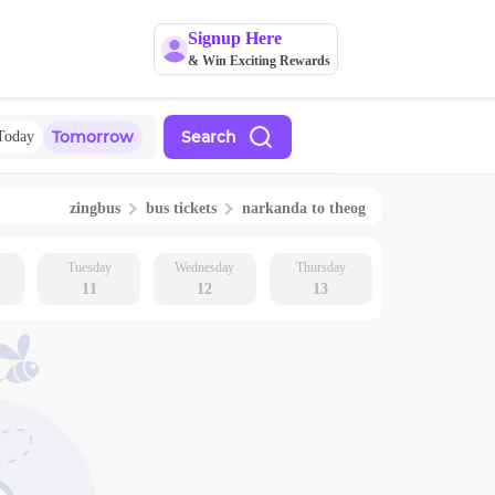
Signup Here
& Win Exciting Rewards
Tomorrow
Search
Today
zingbus
bus tickets
narkanda
to
theog
Tuesday
Wednesday
Thursday
11
12
13