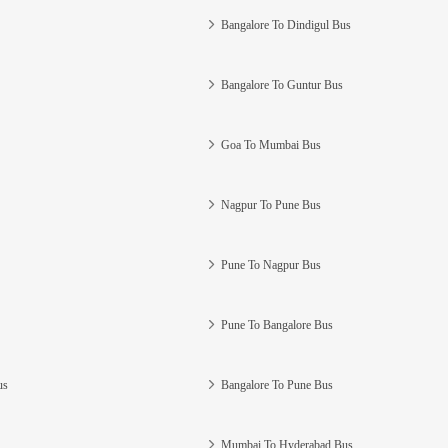
Bangalore To Dindigul Bus
Bangalore To Guntur Bus
Goa To Mumbai Bus
Nagpur To Pune Bus
Pune To Nagpur Bus
Pune To Bangalore Bus
us
Bangalore To Pune Bus
Mumbai To Hyderabad Bus