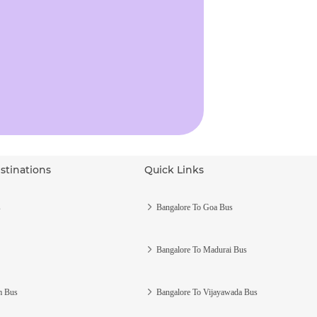
stinations
Quick Links
s
Bangalore To Goa Bus
Bangalore To Madurai Bus
m Bus
Bangalore To Vijayawada Bus