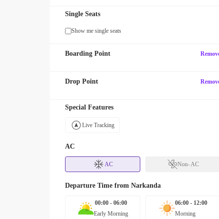
Single Seats
Show me single seats
Boarding Point
Remov
Drop Point
Remov
Special Features
Live Tracking
AC
AC
Non- AC
Departure Time from
Narkanda
00:00 - 06:00
06:00 - 12:00
Early Morning
Morning