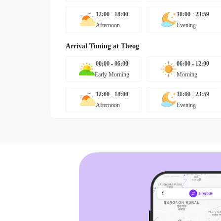
12:00 - 18:00
18:00 - 23:59
Afternoon
Evening
Arrival Timing at
Theog
00:00 - 06:00
06:00 - 12:00
Early Morning
Morning
12:00 - 18:00
18:00 - 23:59
Afternoon
Evening