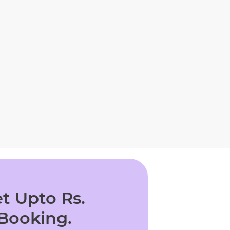
t Upto Rs.
 Booking.