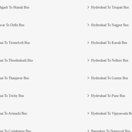
igarh To Manali Bus
Hyderabad To Tirupati Bus
war To Delhi Bus
Hyderabad To Nagpur Bus
ai To Tirunelveli Bus
Hyderabad To Kavali Bus
ai To Thoothukudi Bus
Hyderabad To Nellore Bus
ai To Thanjavur Bus
Hyderabad To Guntur Bus
ai To Trichy Bus
Hyderabad To Pune Bus
ai To Avinashi Bus
Hyderabad To Vijayawada B
ai To Coimbatore Bus
Bangalore To Nagercoil Bus