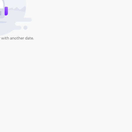
 with another date.