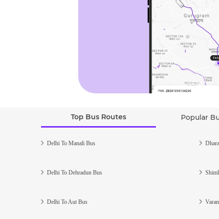
Top Bus Routes
Popular B
Delhi To Manali Bus
Dhara
Delhi To Dehradun Bus
Shiml
Delhi To Aut Bus
Varan