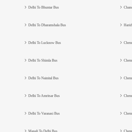
Delhi To Bhuntar Bus
Chand
Delhi To Dharamshala Bus
Harid
Delhi To Lucknow Bus
Chenn
Delhi To Shimla Bus
Chenn
Delhi To Nainital Bus
Chenn
Delhi To Amritsar Bus
Chenn
Delhi To Varanasi Bus
Chenn
Manali To Delhi Bus
Chenn