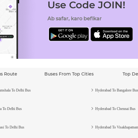
Use Code JOIN!
Ab safar, karo befikar
us Route
Buses From Top Cities
Top De
mshala To Delhi Bus
Hyderabad To Bangalore Bu
a To Delhi Bus
Hyderabad To Chennai Bus
asi To Delhi Bus
Hyderabad To Visakhapatna