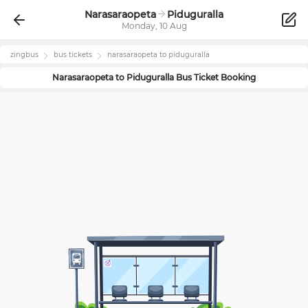
Narasaraopeta
Piduguralla
Monday, 10 Aug
zingbus
bus tickets
narasaraopeta
to
piduguralla
Narasaraopeta
to
Piduguralla
Bus Ticket Booking