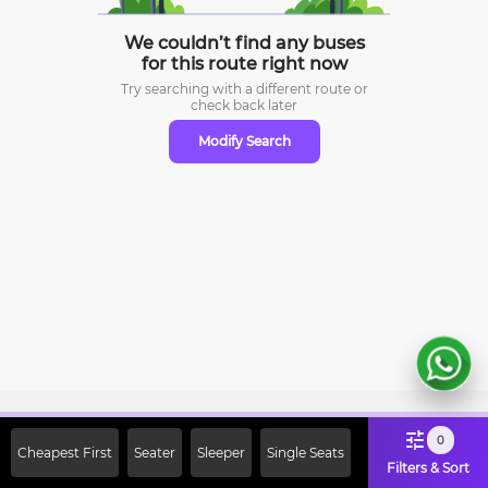
We couldn’t find any buses
for this route right now
Try searching with a different route or
check
back later
Modify Search
Sign Up Now & Get Upto Rs. 2000
0
Cheapest First
Seater
Sleeper
Single Seats
Off on First Booking. Use Code
Filters & Sort