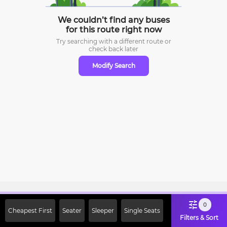
We couldn’t find any buses
for this route right now
Try searching with a different route or
check
back later
Modify Search
Sign Up Now & Get Upto Rs. 2000
0
Cheapest First
Seater
Sleeper
Single Seats
Off on First Booking. Use Code
Filters & Sort