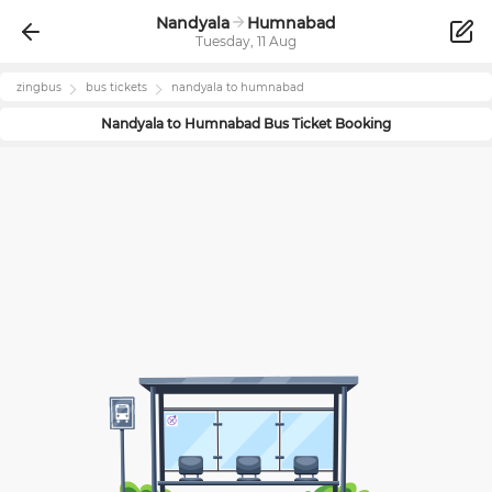
Nandyala
Humnabad
Tuesday, 11 Aug
zingbus
bus tickets
nandyala
to
humnabad
Nandyala
to
Humnabad
Bus Ticket Booking