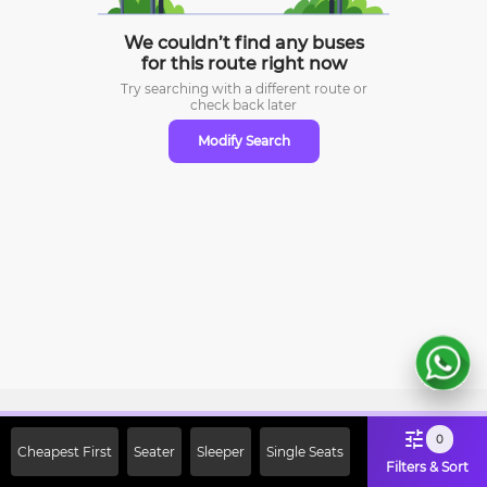
We couldn’t find any buses
for this route right now
Try searching with a different route or
check
back later
Modify Search
Sign Up Now & Get Upto Rs. 2000
0
Cheapest First
Seater
Sleeper
Single Seats
Off on First Booking. Use Code
Filters & Sort