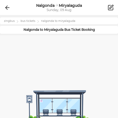
Nalgonda
Miryalaguda
Sunday, 09 Aug
zingbus
bus tickets
nalgonda
to
miryalaguda
Nalgonda
to
Miryalaguda
Bus Ticket Booking