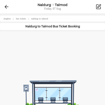
Naldurg
Talmod
Friday, 07 Aug
zingbus
bus tickets
naldurg
to
talmod
Naldurg
to
Talmod
Bus Ticket Booking