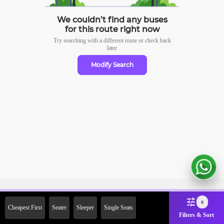
We couldn’t find any buses
for this route right now
Try searching with a different route or check
back
later
Modify Search
Sign Up Now & Get Upto Rs.
0
Cheapest First
Seater
Sleeper
Single Seats
2000 Off on First Booking.
Filters & Sort