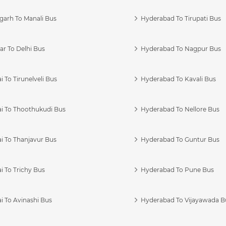
garh To Manali Bus
Hyderabad To Tirupati Bus
r To Delhi Bus
Hyderabad To Nagpur Bus
 To Tirunelveli Bus
Hyderabad To Kavali Bus
i To Thoothukudi Bus
Hyderabad To Nellore Bus
i To Thanjavur Bus
Hyderabad To Guntur Bus
 To Trichy Bus
Hyderabad To Pune Bus
i To Avinashi Bus
Hyderabad To Vijayawada B