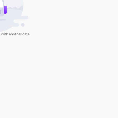
 with another date.