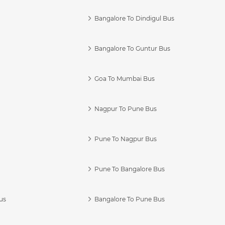
Bangalore To Dindigul Bus
Bangalore To Guntur Bus
Goa To Mumbai Bus
Nagpur To Pune Bus
Pune To Nagpur Bus
Pune To Bangalore Bus
us
Bangalore To Pune Bus