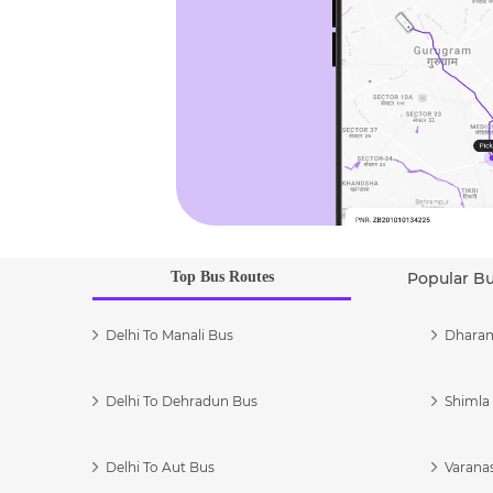
Top Bus Routes
Popular B
Delhi To Manali Bus
Dharam
Delhi To Dehradun Bus
Shimla 
Delhi To Aut Bus
Varanas