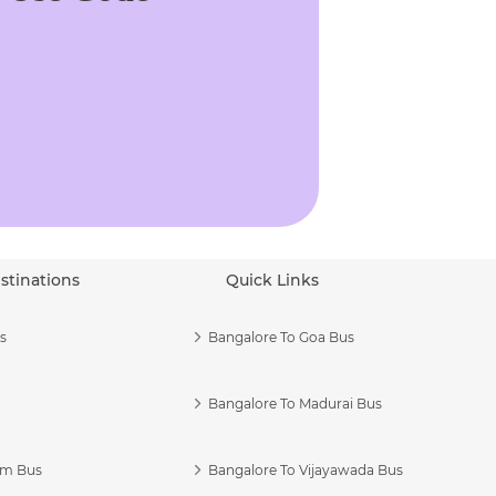
stinations
Quick Links
s
Bangalore To Goa Bus
Bangalore To Madurai Bus
am Bus
Bangalore To Vijayawada Bus