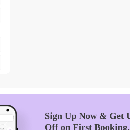
Sign Up Now & Get U
Off on First Booking