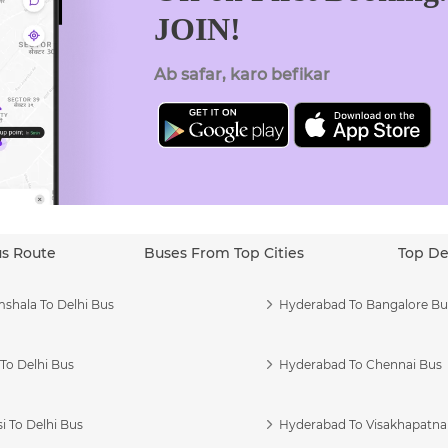
JOIN!
Ab safar, karo befikar
us Route
Buses From Top Cities
Top De
shala To Delhi Bus
Hyderabad To Bangalore Bu
To Delhi Bus
Hyderabad To Chennai Bus
i To Delhi Bus
Hyderabad To Visakhapatn