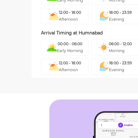
Early Morning
Morning
12:00 - 18:00
18:00 - 23:59
Afternoon
Evening
Arrival Timing at
Humnabad
00:00 - 06:00
06:00 - 12:00
Early Morning
Morning
12:00 - 18:00
18:00 - 23:59
Afternoon
Evening