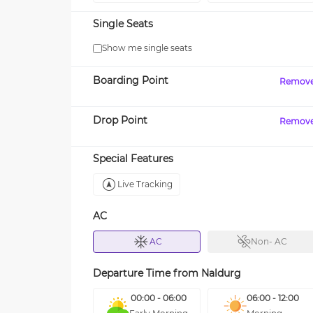
Single Seats
Show me single seats
Boarding Point
Remov
Drop Point
Remov
Special Features
Live Tracking
AC
AC
Non- AC
Departure Time from
Naldurg
00:00 - 06:00
06:00 - 12:00