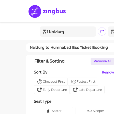
Naldurg
to
Humnabad
Bus Ticket Booking
Filter & Sorting
Remove All
Sort By
Remov
Cheapest First
Fastest First
Early Departure
Late Departure
Seat Type
Seater
Sleeper