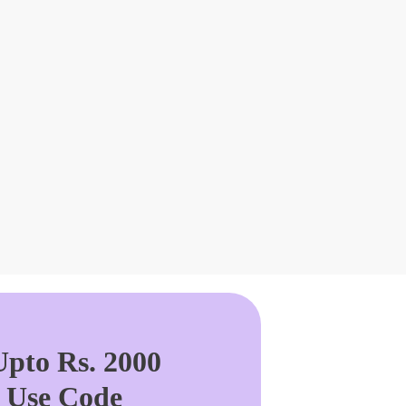
pto Rs. 2000
. Use Code