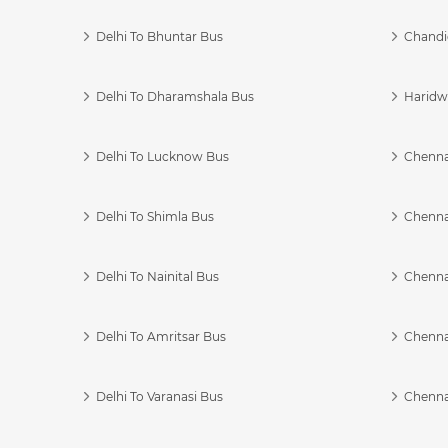
Delhi To Bhuntar Bus
Chandi
Delhi To Dharamshala Bus
Haridwa
Delhi To Lucknow Bus
Chennai
Delhi To Shimla Bus
Chenna
Delhi To Nainital Bus
Chenna
Delhi To Amritsar Bus
Chennai
Delhi To Varanasi Bus
Chenna