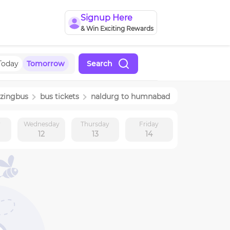
Signup Here
& Win Exciting Rewards
Today
Tomorrow
Search
zingbus
bus tickets
naldurg
to
humnabad
y
Wednesday
Thursday
Friday
12
13
14